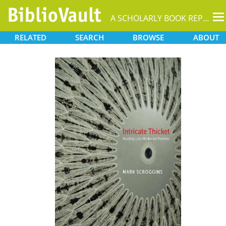
T
A SCHOLARLY BOOK REPOSITORY
na
RELATED
SEARCH
BROWSE
ABOUT