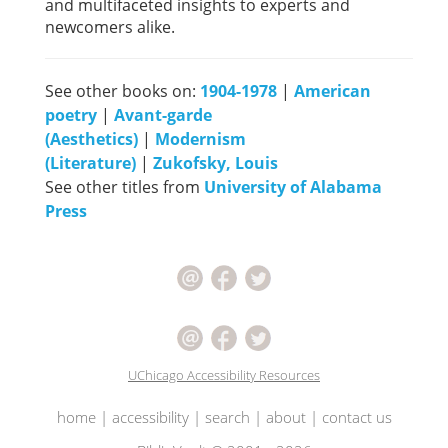
and multifaceted insights to experts and
newcomers alike.
See other books on:
1904-1978
|
American
poetry
|
Avant-garde
(Aesthetics)
|
Modernism
(Literature)
|
Zukofsky, Louis
See other titles from
University of Alabama
Press
UChicago Accessibility Resources
home
|
accessibility
|
search
|
about
|
contact us