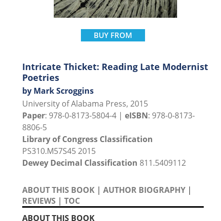
BUY FROM
Intricate Thicket: Reading Late Modernist
Poetries
by Mark Scroggins
University of Alabama Press, 2015
Paper
: 978-0-8173-5804-4 |
eISBN
: 978-0-8173-
8806-5
Library of Congress Classification
PS310.M57S45 2015
Dewey Decimal Classification
811.5409112
ABOUT THIS BOOK
|
AUTHOR BIOGRAPHY
|
REVIEWS
|
TOC
ABOUT THIS BOOK