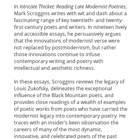
In
Intricate Thicket: Reading Late Modernist Poetries
,
Mark Scroggins writes with wit and dash about a
fascinating range of key twentieth- and twenty-
first-century poets and writers. In nineteen lively
and accessible essays, he persuasively argues
that the innovations of modernist verse were
not replaced by postmodernism, but rather
those innovations continue to infuse
contemporary writing and poetry with
intellectual and aesthetic richness.
In these essays, Scroggins reviews the legacy of
Louis Zukofsky, delineates the exceptional
influence of the Black Mountain poets, and
provides close readings of a wealth of examples
of poetic works from poets who have carried the
modernist legacy into contemporary poetry. He
traces with an insider’s keen observation the
careers of many of the most dynamic,
innovative, and celebrated poets of the past