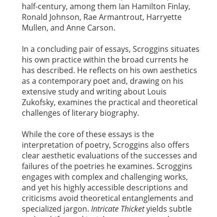
half-century, among them Ian Hamilton Finlay,
Ronald Johnson, Rae Armantrout, Harryette
Mullen, and Anne Carson.
In a concluding pair of essays, Scroggins situates
his own practice within the broad currents he
has described. He reflects on his own aesthetics
as a contemporary poet and, drawing on his
extensive study and writing about Louis
Zukofsky, examines the practical and theoretical
challenges of literary biography.
While the core of these essays is the
interpretation of poetry, Scroggins also offers
clear aesthetic evaluations of the successes and
failures of the poetries he examines. Scroggins
engages with complex and challenging works,
and yet his highly accessible descriptions and
criticisms avoid theoretical entanglements and
specialized jargon.
Intricate Thicket
yields subtle