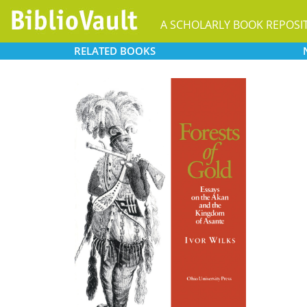
A SCHOLARLY BOOK REPOSI
RELATED
BOOKS