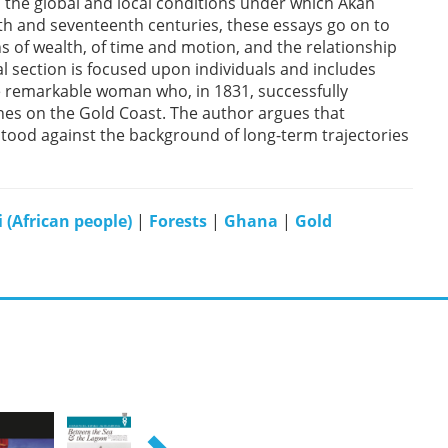
h the global and local conditions under which Akan
nth and seventeenth centuries, these essays go on to
s of wealth, of time and motion, and the relationship
al section is focused upon individuals and includes
one remarkable woman who, in 1831, successfully
anes on the Gold Coast. The author argues that
ood against the background of long-term trajectories
 (African people)
|
Forests
|
Ghana
|
Gold