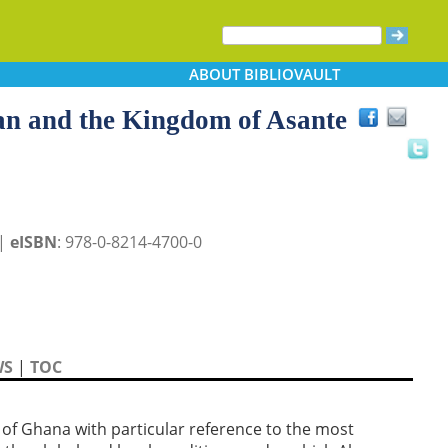
ABOUT
BIBLIOVAULT
kan and the Kingdom of Asante
 |
eISBN
: 978-0-8214-4700-0
WS
|
TOC
s of Ghana with particular reference to the most