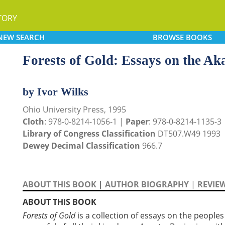
TORY
NEW
SEARCH
BROWSE
BOOKS
Forests of Gold: Essays on the A
by Ivor Wilks
Ohio University Press, 1995
Cloth
: 978-0-8214-1056-1 |
Paper
: 978-0-8214-1135-3
Library of Congress Classification
DT507.W49 1993
Dewey Decimal Classification
966.7
ABOUT THIS BOOK
|
AUTHOR BIOGRAPHY
|
REVIE
ABOUT THIS BOOK
Forests of Gold
is a collection of essays on the people