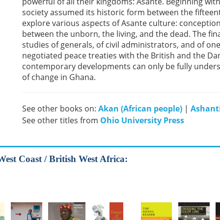
powerful of all their kingdoms: Asante. Beginning wit
society assumed its historic form between the fiftee
explore various aspects of Asante culture: conception
between the unborn, the living, and the dead. The fin
studies of generals, of civil administrators, and of 
negotiated peace treaties with the British and the D
contemporary developments can only be fully underst
of change in Ghana.
See other books on:
Akan (African people)
|
Ashanti
See other titles from
Ohio University Press
West Coast / British West Africa: