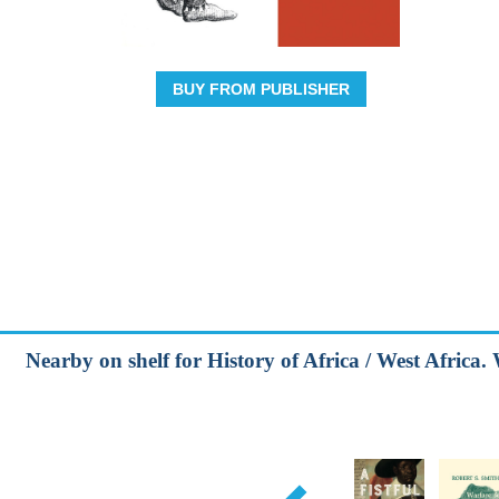
BUY FROM PUBLISHER
Nearby on shelf for History of Africa / West Africa. 