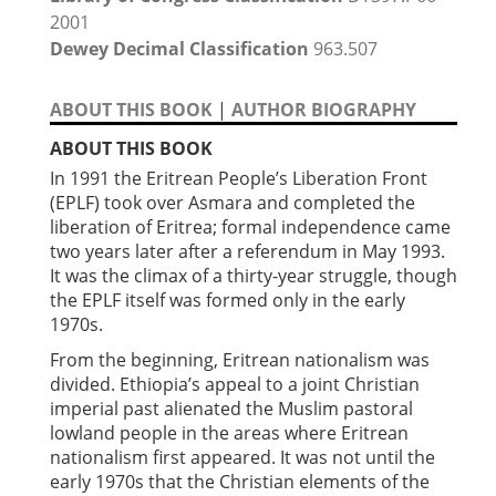
2001
Dewey Decimal Classification
963.507
ABOUT THIS BOOK
|
AUTHOR BIOGRAPHY
ABOUT THIS BOOK
In 1991 the Eritrean People’s Liberation Front
(EPLF) took over Asmara and completed the
liberation of Eritrea; formal independence came
two years later after a referendum in May 1993.
It was the climax of a thirty-year struggle, though
the EPLF itself was formed only in the early
1970s.
From the beginning, Eritrean nationalism was
divided. Ethiopia’s appeal to a joint Christian
imperial past alienated the Muslim pastoral
lowland people in the areas where Eritrean
nationalism first appeared. It was not until the
early 1970s that the Christian elements of the