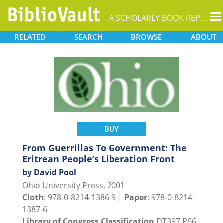
T
A SCHOLARLY BOOK REPOSITORY
na
RELATED
SEARCH
BROWSE
ABOUT
BUY
From Guerrillas To Government: The
Eritrean People’s Liberation Front
by David Pool
Ohio University Press, 2001
Cloth
: 978-0-8214-1386-9 |
Paper
: 978-0-8214-
1387-6
Library of Congress Classification
DT397.P66