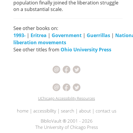
population finally joined the liberation struggle
on a substantial scale.
See other books on:
1993-
|
Eritrea
|
Government
|
Guerrillas
|
Nation
liberation movements
See other titles from
Ohio University Press
UChicago Accessibility Resources
home
|
accessibility
|
search
|
about
|
contact us
BiblioVault ® 2001 - 2026
The University of Chicago Press