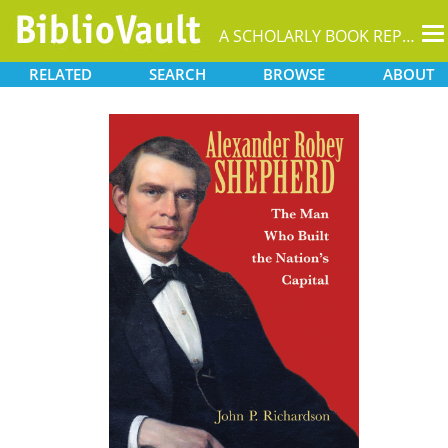
T
A SCHOLARLY BOOK REPOSITORY
na
RELATED
SEARCH
BROWSE
ABOUT