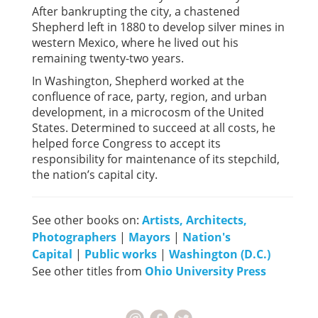
After bankrupting the city, a chastened
Shepherd left in 1880 to develop silver mines in
western Mexico, where he lived out his
remaining twenty-two years.
In Washington, Shepherd worked at the
confluence of race, party, region, and urban
development, in a microcosm of the United
States. Determined to succeed at all costs, he
helped force Congress to accept its
responsibility for maintenance of its stepchild,
the nation’s capital city.
See other books on:
Artists, Architects,
Photographers
|
Mayors
|
Nation's
Capital
|
Public works
|
Washington (D.C.)
See other titles from
Ohio University Press