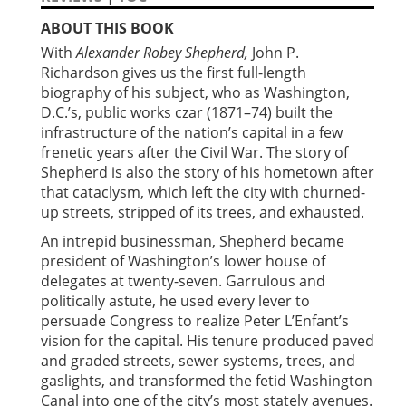
ABOUT THIS BOOK
With
Alexander Robey Shepherd,
John P.
Richardson gives us the first full-length
biography of his subject, who as Washington,
D.C.’s, public works czar (1871–74) built the
infrastructure of the nation’s capital in a few
frenetic years after the Civil War. The story of
Shepherd is also the story of his hometown after
that cataclysm, which left the city with churned-
up streets, stripped of its trees, and exhausted.
An intrepid businessman, Shepherd became
president of Washington’s lower house of
delegates at twenty-seven. Garrulous and
politically astute, he used every lever to
persuade Congress to realize Peter L’Enfant’s
vision for the capital. His tenure produced paved
and graded streets, sewer systems, trees, and
gaslights, and transformed the fetid Washington
Canal into one of the city’s most stately avenues.