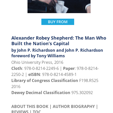
BUY FROM
Alexander Robey Shepherd: The Man Who
Built the Nation’s Capital
by John P. Richardson and John P. Richardson
foreword by Tony Williams
Ohio University Press, 2016
Cloth
: 978-0-8214-2249-6 |
Paper
: 978-0-8214-
2250-2 |
eISBN
: 978-0-8214-4589-1
Library of Congress Classification
F198.R525
2016
Dewey Decimal Classification
975.302092
ABOUT THIS BOOK
|
AUTHOR BIOGRAPHY
|
REVIEWS
|
TOC