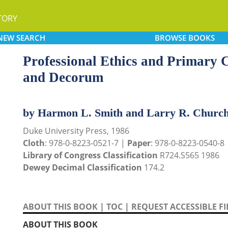
TORY
NEW
SEARCH
BROWSE
BOOKS
Professional Ethics and Primary
and Decorum
by Harmon L. Smith and Larry R. Church
Duke University Press, 1986
Cloth
: 978-0-8223-0521-7 |
Paper
: 978-0-8223-0540-8
Library of Congress Classification
R724.S565 1986
Dewey Decimal Classification
174.2
ABOUT THIS BOOK
|
TOC
|
REQUEST ACCESSIBLE FI
ABOUT THIS BOOK