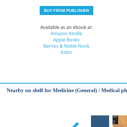
BUY FROM PUBLISHER
Available as an ebook at:
Amazon Kindle
Apple Books
Barnes & Noble Nook
Kobo
Nearby on shelf for Medicine (General) / Medical ph