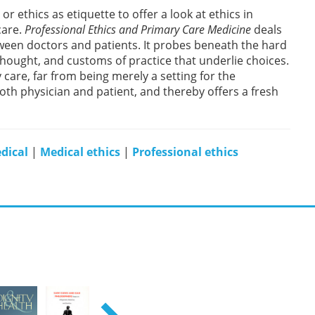
 ethics as etiquette to offer a look at ethics in
care.
Professional Ethics and Primary Care Medicine
deals
tween doctors and patients. It probes beneath the hard
thought, and customs of practice that underlie choices.
care, far from being merely a setting for the
oth physician and patient, and thereby offers a fresh
dical
|
Medical ethics
|
Professional ethics