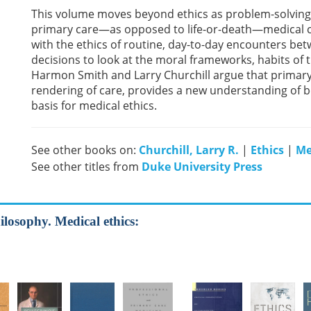
This volume moves beyond ethics as problem-solving or
primary care—as opposed to life-or-death—medical 
with the ethics of routine, day-to-day encounters be
decisions to look at the moral frameworks, habits of 
Harmon Smith and Larry Churchill argue that primary 
rendering of care, provides a new understanding of b
basis for medical ethics.
See other books on:
Churchill, Larry R.
|
Ethics
|
Me
See other titles from
Duke University Press
ilosophy. Medical ethics: