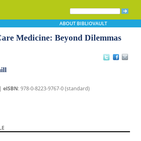
ABOUT
BIBLIOVAULT
 Care Medicine: Beyond Dilemmas
ill
 |
eISBN
: 978-0-8223-9767-0 (standard)
LE