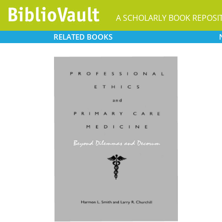
A SCHOLARLY BOOK REPOSI
RELATED
BOOKS