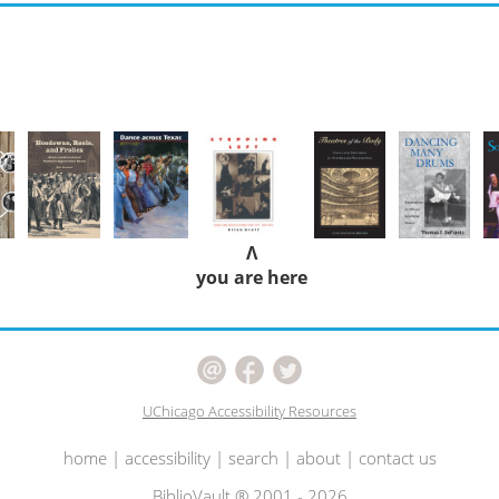
Λ
you are here
UChicago Accessibility Resources
home
|
accessibility
|
search
|
about
|
contact us
BiblioVault ® 2001 - 2026