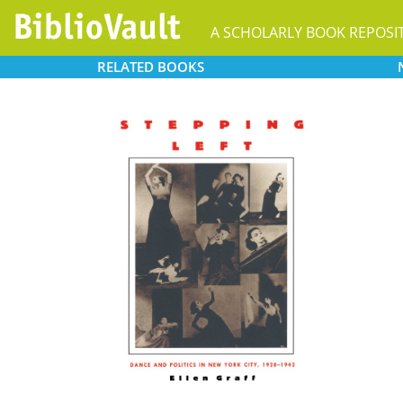
A SCHOLARLY BOOK REPOSI
RELATED
BOOKS