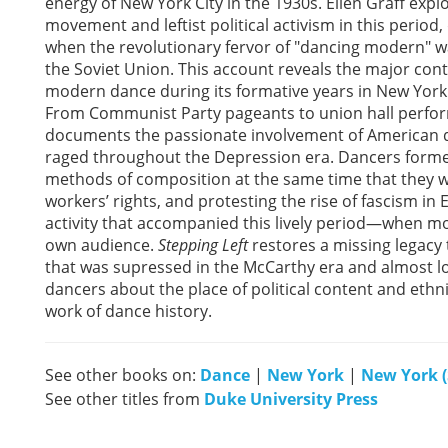
energy of New York City in the 1930s. Ellen Graff ex
movement and leftist political activism in this perio
when the revolutionary fervor of "dancing modern" wa
the Soviet Union. This account reveals the major cont
modern dance during its formative years in New York 
From Communist Party pageants to union hall performa
documents the passionate involvement of American dan
raged throughout the Depression era. Dancers formed
methods of composition at the same time that they 
workers’ rights, and protesting the rise of fascism i
activity that accompanied this lively period—when mo
own audience.
Stepping Left
restores a missing legacy
that was supressed in the McCarthy era and almost l
dancers about the place of political content and ethn
work of dance history.
See other books on:
Dance
|
New York
|
New York (
See other titles from
Duke University Press