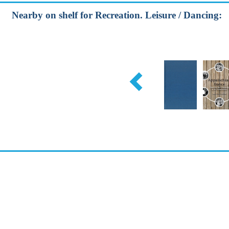
Nearby on shelf for Recreation. Leisure / Dancing: