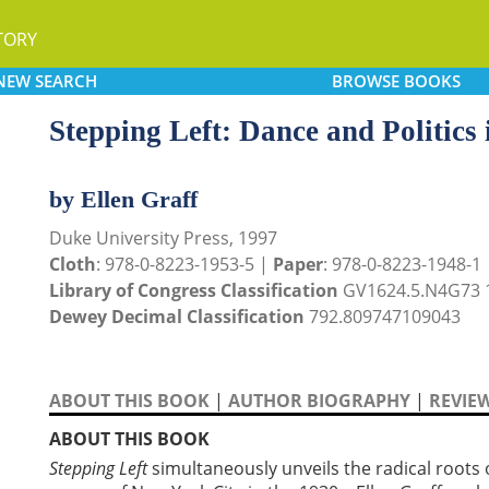
TORY
NEW
SEARCH
BROWSE
BOOKS
Stepping Left: Dance and Politics
by Ellen Graff
Duke University Press, 1997
Cloth
: 978-0-8223-1953-5 |
Paper
: 978-0-8223-1948-1
Library of Congress Classification
GV1624.5.N4G73 
Dewey Decimal Classification
792.809747109043
ABOUT THIS BOOK
|
AUTHOR BIOGRAPHY
|
REVIE
ABOUT THIS BOOK
Stepping Left
simultaneously unveils the radical roots