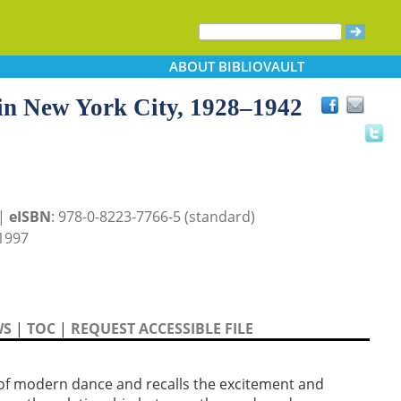
ABOUT
BIBLIOVAULT
 in New York City, 1928–1942
 |
eISBN
: 978-0-8223-7766-5 (standard)
1997
WS
|
TOC
|
REQUEST ACCESSIBLE FILE
 of modern dance and recalls the excitement and