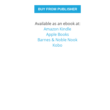
BUY FROM PUBLISHER
Available as an ebook at:
Amazon Kindle
Apple Books
Barnes & Noble Nook
Kobo