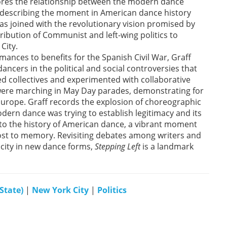
plores the relationship between the modern dance
d, describing the moment in American dance history
s joined with the revolutionary vision promised by
ribution of Communist and left-wing politics to
City.
nces to benefits for the Spanish Civil War, Graff
cers in the political and social controversies that
 collectives and experimented with collaborative
were marching in May Day parades, demonstrating for
n Europe. Graff records the explosion of choreographic
dern dance was trying to establish legitimacy and its
 to the history of American dance, a vibrant moment
ost to memory. Revisiting debates among writers and
icity in new dance forms,
Stepping Left
is a landmark
State)
|
New York City
|
Politics