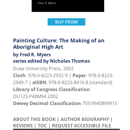
BUY FROM
Painting Culture: The Making of an
Aboriginal High Art
by Fred R. Myers
series edited by Nicholas Thomas
Duke University Press, 2002
Cloth
: 978-0-8223-2932-9 |
Paper
: 978-0-8223-
2949-7 |
eISBN
: 978-0-8223-8416-8 (standard)
Library of Congress Classification
DU125.P48M94 2002
Dewey Decimal Classification
759.9940899915
ABOUT THIS BOOK
|
AUTHOR BIOGRAPHY
|
REVIEWS
|
TOC
|
REQUEST ACCESSIBLE FILE