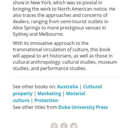
show in New York, which was so pivotal in
bringing the work to North American notice. He
also traces the approaches and concerns of
dealers, ranging from semi-tourist outlets in
Alice Springs to more prestigious venues in
Sydney and Melbourne.
With its innovative approach to the
transnational circulation of culture, this book
will appeal to art historians, as well as those in
cultural anthropology, cultural studies, museum
studies, and performance studies.
See other books on:
Australia
|
Cultural
property
|
Marketing
|
Material
culture
|
Protection
See other titles from
Duke University Press