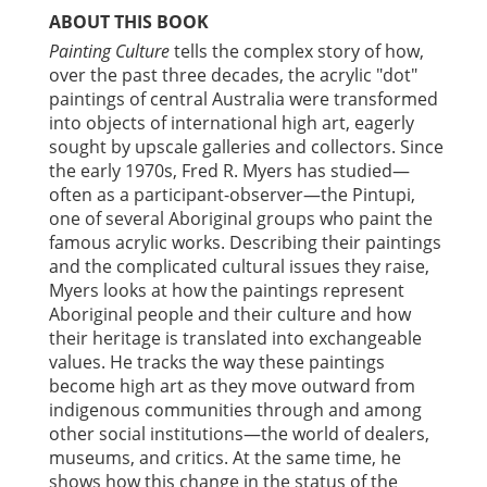
ABOUT THIS BOOK
Painting Culture
tells the complex story of how,
over the past three decades, the acrylic "dot"
paintings of central Australia were transformed
into objects of international high art, eagerly
sought by upscale galleries and collectors. Since
the early 1970s, Fred R. Myers has studied—
often as a participant-observer—the Pintupi,
one of several Aboriginal groups who paint the
famous acrylic works. Describing their paintings
and the complicated cultural issues they raise,
Myers looks at how the paintings represent
Aboriginal people and their culture and how
their heritage is translated into exchangeable
values. He tracks the way these paintings
become high art as they move outward from
indigenous communities through and among
other social institutions—the world of dealers,
museums, and critics. At the same time, he
shows how this change in the status of the