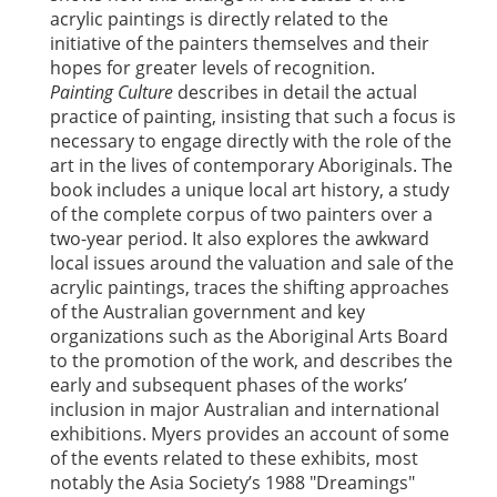
acrylic paintings is directly related to the
initiative of the painters themselves and their
hopes for greater levels of recognition.
Painting Culture
describes in detail the actual
practice of painting, insisting that such a focus is
necessary to engage directly with the role of the
art in the lives of contemporary Aboriginals. The
book includes a unique local art history, a study
of the complete corpus of two painters over a
two-year period. It also explores the awkward
local issues around the valuation and sale of the
acrylic paintings, traces the shifting approaches
of the Australian government and key
organizations such as the Aboriginal Arts Board
to the promotion of the work, and describes the
early and subsequent phases of the works’
inclusion in major Australian and international
exhibitions. Myers provides an account of some
of the events related to these exhibits, most
notably the Asia Society’s 1988 "Dreamings"