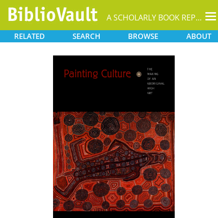
T
A SCHOLARLY BOOK REPOSITORY
na
RELATED
SEARCH
BROWSE
ABOUT