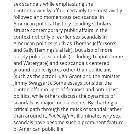
sex scandals while emphasizing the
Clinton/Lewinsky affair, certainly the most avidly
followed and momentous sex scandal in
American political history. Leading scholars
situate contemporary public affairs in the
context not only of earlier sex scandals in
American politics (such as Thomas Jefferson’s
and Sally Hemings’s affair), but also of more
purely political scandals (including Teapot Dome
and Watergate) and sex scandals centered
around public figures other than politicians
(such as the actor Hugh Grant and the minister
Jimmy Swaggart). Some essays consider the
Clinton affair in light of feminist and anti-racist
politics, while others discuss the dynamics of
scandals as major media events. By charting a
critical path through the muck of scandal rather
than around it,
Public Affairs
illuminates why sex
scandals have become such a prominent feature
of American public life.