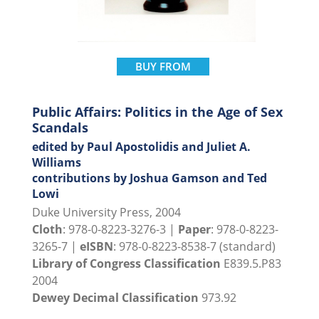
BUY FROM
Public Affairs: Politics in the Age of Sex
Scandals
edited by Paul Apostolidis and Juliet A.
Williams
contributions by Joshua Gamson and Ted
Lowi
Duke University Press, 2004
Cloth
: 978-0-8223-3276-3 |
Paper
: 978-0-8223-
3265-7 |
eISBN
: 978-0-8223-8538-7 (standard)
Library of Congress Classification
E839.5.P83
2004
Dewey Decimal Classification
973.92