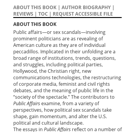
ABOUT THIS BOOK
|
AUTHOR BIOGRAPHY
|
REVIEWS
|
TOC
|
REQUEST ACCESSIBLE FILE
ABOUT THIS BOOK
Public affairs—or sex scandals—involving
prominent politicians are as revealing of
American culture as they are of individual
peccadillos. Implicated in their unfolding are a
broad range of institutions, trends, questions,
and struggles, including political parties,
Hollywood, the Christian right, new
communications technologies, the restructuring
of corporate media, feminist and civil rights
debates, and the meaning of public life in the
“society of the spectacle.” The contributors to
Public Affairs
examine, from a variety of
perspectives, how political sex scandals take
shape, gain momentum, and alter the U.S.
political and cultural landscape.
The essays in
Public Affairs
reflect on a number of