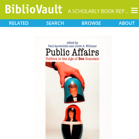
T
A SCHOLARLY BOOK REPOSITORY
na
RELATED
SEARCH
BROWSE
ABOUT