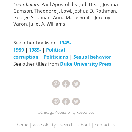
Contributors.
Paul Apostolidis, Jodi Dean, Joshua
Gamson, Theodore J. Lowi, Joshua D. Rothman,
George Shulman, Anna Marie Smith, Jeremy
Varon, Juliet A. Williams
See other books on:
1945-
1989
|
1989-
|
Political
corruption
|
Politicians
|
Sexual behavior
See other titles from
Duke University Press
UChicago Accessibility Resources
home
|
accessibility
|
search
|
about
|
contact us