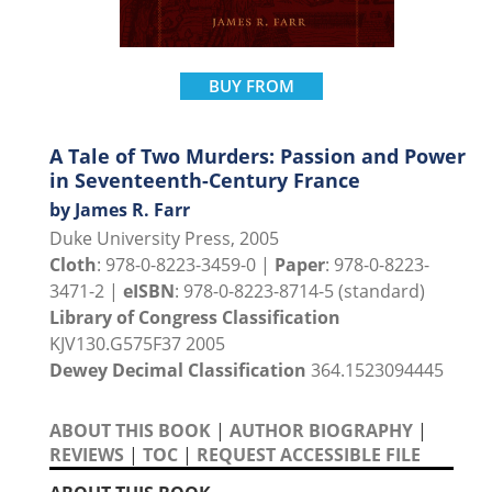
BUY FROM
A Tale of Two Murders: Passion and Power
in Seventeenth-Century France
by James R. Farr
Duke University Press, 2005
Cloth
: 978-0-8223-3459-0 |
Paper
: 978-0-8223-
3471-2 |
eISBN
: 978-0-8223-8714-5 (standard)
Library of Congress Classification
KJV130.G575F37 2005
Dewey Decimal Classification
364.1523094445
ABOUT THIS BOOK
|
AUTHOR BIOGRAPHY
|
REVIEWS
|
TOC
|
REQUEST ACCESSIBLE FILE