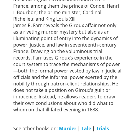
France, among them the prince of Condé, Henri
II Bourbon; the prime minister, Cardinal
Richelieu; and King Louis XIII.
James R. Farr reveals the Giroux affair not only
as a riveting murder mystery but also as an
illuminating point of entry into the dynamics of
power, justice, and law in seventeenth-century
France. Drawing on the voluminous trial
records, Farr uses Giroux’s experience in the
court system to trace the mechanisms of power
—both the formal power vested by law in judicial
officials and the informal power exerted by the
nobility through patron-client relationships. He
does not take a position on Giroux’s guilt or
innocence. Instead, he allows readers to draw
their own conclusions about who did what to
whom on that ill-fated evening in 1638.
See other books on:
Murder
|
Tale
|
Trials