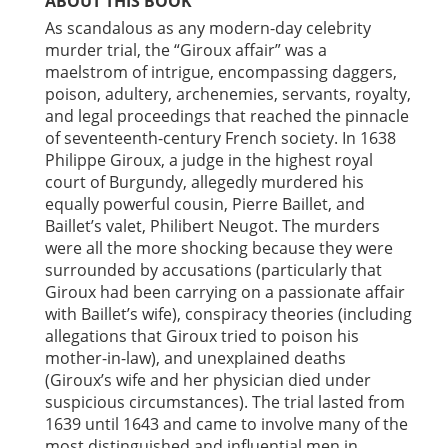
ABOUT THIS BOOK
As scandalous as any modern-day celebrity
murder trial, the “Giroux affair” was a
maelstrom of intrigue, encompassing daggers,
poison, adultery, archenemies, servants, royalty,
and legal proceedings that reached the pinnacle
of seventeenth-century French society. In 1638
Philippe Giroux, a judge in the highest royal
court of Burgundy, allegedly murdered his
equally powerful cousin, Pierre Baillet, and
Baillet’s valet, Philibert Neugot. The murders
were all the more shocking because they were
surrounded by accusations (particularly that
Giroux had been carrying on a passionate affair
with Baillet’s wife), conspiracy theories (including
allegations that Giroux tried to poison his
mother-in-law), and unexplained deaths
(Giroux’s wife and her physician died under
suspicious circumstances). The trial lasted from
1639 until 1643 and came to involve many of the
most distinguished and influential men in