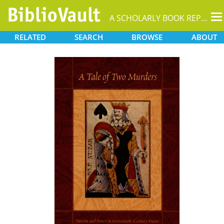
T
A SCHOLARLY BOOK REPOSITORY
na
RELATED
SEARCH
BROWSE
ABOUT