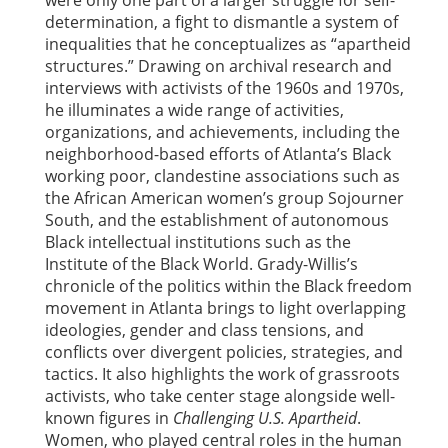
determination, a fight to dismantle a system of
inequalities that he conceptualizes as “apartheid
structures.” Drawing on archival research and
interviews with activists of the 1960s and 1970s,
he illuminates a wide range of activities,
organizations, and achievements, including the
neighborhood-based efforts of Atlanta’s Black
working poor, clandestine associations such as
the African American women’s group Sojourner
South, and the establishment of autonomous
Black intellectual institutions such as the
Institute of the Black World. Grady-Willis’s
chronicle of the politics within the Black freedom
movement in Atlanta brings to light overlapping
ideologies, gender and class tensions, and
conflicts over divergent policies, strategies, and
tactics. It also highlights the work of grassroots
activists, who take center stage alongside well-
known figures in
Challenging U.S. Apartheid
.
Women, who played central roles in the human