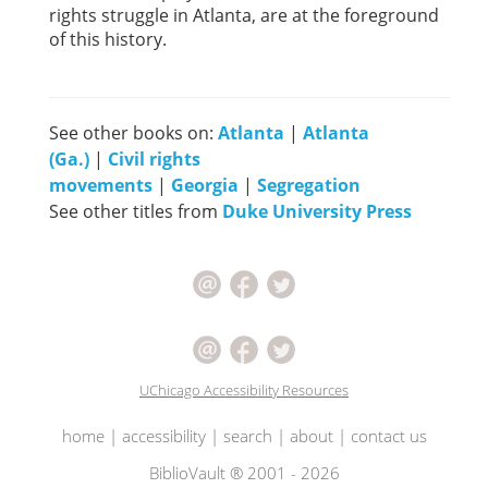
rights struggle in Atlanta, are at the foreground
of this history.
See other books on:
Atlanta
|
Atlanta
(Ga.)
|
Civil rights
movements
|
Georgia
|
Segregation
See other titles from
Duke University Press
UChicago Accessibility Resources
home
|
accessibility
|
search
|
about
|
contact us
BiblioVault ® 2001 - 2026