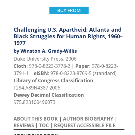
BUY FROM
Challenging U.S. Apartheid: Atlanta and
Black Struggles for Human Rights, 1960–
1977
by Winston A. Grady-Willis
Duke University Press, 2006
Cloth
: 978-0-8223-3778-2 |
Paper
: 978-0-8223-
3791-1 |
eISBN
: 978-0-8223-8769-5 (standard)
Library of Congress Classification
F294.A89N4387 2006
Dewey Decimal Classification
975.823100496073
ABOUT THIS BOOK
|
AUTHOR BIOGRAPHY
|
REVIEWS
|
TOC
|
REQUEST ACCESSIBLE FILE