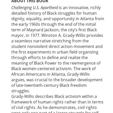
ABOUT THIS BOOK
Challenging U.S. Apartheid
is an innovative, richly
detailed history of Black struggles for human
dignity, equality, and opportunity in Atlanta from
the early 1960s through the end of the initial
term of Maynard Jackson, the city’s first Black
mayor, in 1977. Winston A. Grady-Willis provides
a seamless narrative stretching from the
student nonviolent direct action movement and
the first experiments in urban field organizing
through efforts to define and realize the
meaning of Black Power to the reemergence of
Black women-centered activism. The work of
African Americans in Atlanta, Grady-Willis
argues, was crucial to the broader development
of late-twentieth-century Black freedom
struggles.
Grady-Willis describes Black activism within a
framework of human rights rather than in terms
of civil rights. As he demonstrates, civil rights
were only one part of a larger struggle for self-