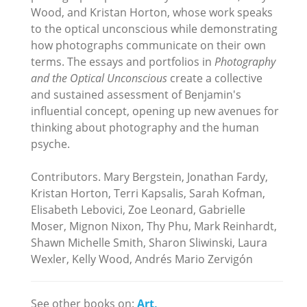
Wood, and Kristan Horton, whose work speaks
to the optical unconscious while demonstrating
how photographs communicate on their own
terms. The essays and portfolios in
Photography
and the Optical Unconscious
create a collective
and sustained assessment of Benjamin's
influential concept, opening up new avenues for
thinking about photography and the human
psyche.
Contributors. Mary Bergstein, Jonathan Fardy,
Kristan Horton, Terri Kapsalis, Sarah Kofman,
Elisabeth Lebovici, Zoe Leonard, Gabrielle
Moser, Mignon Nixon, Thy Phu, Mark Reinhardt,
Shawn Michelle Smith, Sharon Sliwinski, Laura
Wexler, Kelly Wood, Andrés Mario Zervigón
See other books on:
Art,