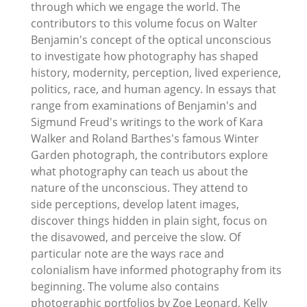
through which we engage the world. The
contributors to this volume focus on Walter
Benjamin's concept of the optical unconscious
to investigate how photography has shaped
history, modernity, perception, lived experience,
politics, race, and human agency. In essays that
range from examinations of Benjamin's and
Sigmund Freud's writings to the work of Kara
Walker and Roland Barthes's famous Winter
Garden photograph, the contributors explore
what photography can teach us about the
nature of the unconscious. They attend to
side perceptions, develop latent images,
discover things hidden in plain sight, focus on
the disavowed, and perceive the slow. Of
particular note are the ways race and
colonialism have informed photography from its
beginning. The volume also contains
photographic portfolios by Zoe Leonard, Kelly