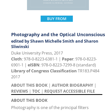
BUY FROM
Photography and the Optical Unconscious
edited by Shawn Michelle Smith and Sharon
Sliwinski
Duke University Press, 2017
Cloth
: 978-0-8223-6381-1 |
Paper
: 978-0-8223-
6901-1 |
eISBN
: 978-0-8223-7299-8 (standard)
Library of Congress Classification
TR183.P484
2017
ABOUT THIS BOOK
|
AUTHOR BIOGRAPHY
|
REVIEWS
|
TOC
|
REQUEST ACCESSIBLE FILE
ABOUT THIS BOOK
Photography is one of the principal filters