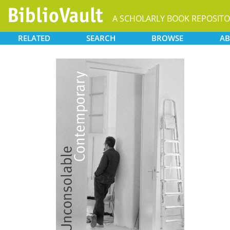
A SCHOLARLY BOOK REPOSIT
RELATED
SEARCH
BROWSE
AB