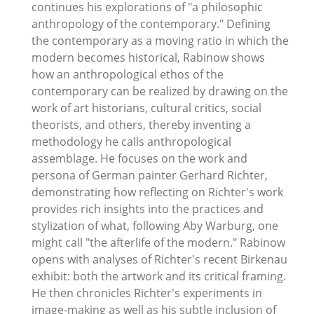
continues his explorations of "a philosophic
anthropology of the contemporary." Defining
the contemporary as a moving ratio in which the
modern becomes historical, Rabinow shows
how an anthropological ethos of the
contemporary can be realized by drawing on the
work of art historians, cultural critics, social
theorists, and others, thereby inventing a
methodology he calls anthropological
assemblage. He focuses on the work and
persona of German painter Gerhard Richter,
demonstrating how reflecting on Richter's work
provides rich insights into the practices and
stylization of what, following Aby Warburg, one
might call "the afterlife of the modern." Rabinow
opens with analyses of Richter's recent Birkenau
exhibit: both the artwork and its critical framing.
He then chronicles Richter's experiments in
image-making as well as his subtle inclusion of