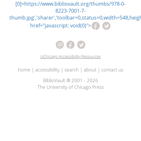
[0]=https://www.bibliovault.org/thumbs/978-0-
8223-7001-7-
thumb.jpg','sharer','toolbar=0,status=0,width=548,heigh
href="javascript: void(0)">
UChicago Accessibility Resources
home
|
accessibility
|
search
|
about
|
contact us
BiblioVault ® 2001 - 2026
The University of Chicago Press