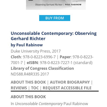
BUY FROM
Unconsolable Contemporary: Observing
Gerhard Richter
by Paul Rabinow
Duke University Press, 2017
Cloth
: 978-0-8223-6996-7 |
Paper
: 978-0-8223-
7001-7 |
eISBN
: 978-0-8223-7227-1 (standard)
Library of Congress Classification
ND588.R48R335 2017
ABOUT THIS BOOK
|
AUTHOR BIOGRAPHY
|
REVIEWS
|
TOC
|
REQUEST ACCESSIBLE FILE
ABOUT THIS BOOK
In
Unconsolable Contemporary
Paul Rabinow