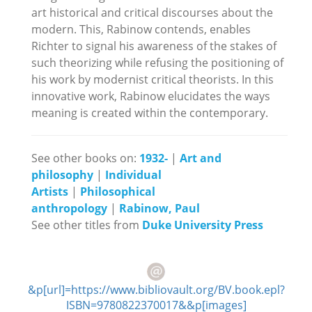
art historical and critical discourses about the
modern. This, Rabinow contends, enables
Richter to signal his awareness of the stakes of
such theorizing while refusing the positioning of
his work by modernist critical theorists. In this
innovative work, Rabinow elucidates the ways
meaning is created within the contemporary.
See other books on:
1932-
|
Art and
philosophy
|
Individual
Artists
|
Philosophical
anthropology
|
Rabinow, Paul
See other titles from
Duke University Press
&p[url]=https://www.bibliovault.org/BV.book.epl?
ISBN=9780822370017&&p[images]