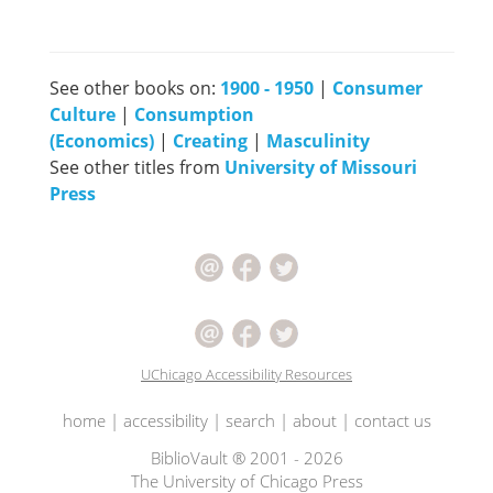
See other books on:
1900 - 1950
|
Consumer
Culture
|
Consumption
(Economics)
|
Creating
|
Masculinity
See other titles from
University of Missouri
Press
UChicago Accessibility Resources
home
|
accessibility
|
search
|
about
|
contact us
BiblioVault ® 2001 - 2026
The University of Chicago Press