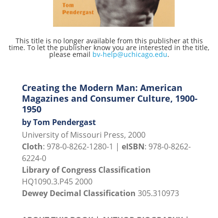
This title is no longer available from this publisher at this
time. To let the publisher know you are interested in the title,
please email
bv-help@uchicago.edu
.
Creating the Modern Man: American
Magazines and Consumer Culture, 1900-
1950
by Tom Pendergast
University of Missouri Press, 2000
Cloth
: 978-0-8262-1280-1 |
eISBN
: 978-0-8262-
6224-0
Library of Congress Classification
HQ1090.3.P45 2000
Dewey Decimal Classification
305.310973