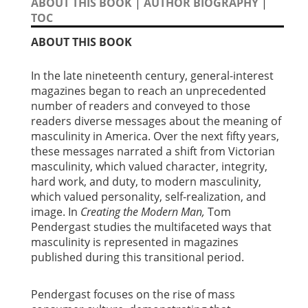
ABOUT THIS BOOK
|
AUTHOR BIOGRAPHY
|
TOC
ABOUT THIS BOOK
In the late nineteenth century, general-interest
magazines began to reach an unprecedented
number of readers and conveyed to those
readers diverse messages about the meaning of
masculinity in America. Over the next fifty years,
these messages narrated a shift from Victorian
masculinity, which valued character, integrity,
hard work, and duty, to modern masculinity,
which valued personality, self-realization, and
image. In
Creating the Modern Man,
Tom
Pendergast studies the multifaceted ways that
masculinity is represented in magazines
published during this transitional period.
Pendergast focuses on the rise of mass