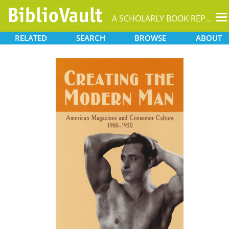
T
A SCHOLARLY BOOK REPOSITORY
na
RELATED
SEARCH
BROWSE
ABOUT