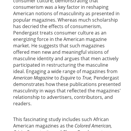
consumer culture, demonstrating that
consumerism was a key factor in reshaping
American notions of masculinity as presented in
popular magazines. Whereas much scholarship
has decried the effects of consumerism,
Pendergast treats consumer culture as an
energizing force in the American magazine
market. He suggests that such magazines
offered men new and meaningful visions of
masculine identity and argues that men actively
participated in restructuring the masculine
ideal. Engaging a wide range of magazines from
American Magazine
to
Esquire
to
True,
Pendergast
demonstrates how these publications presented
masculinity in ways that reflected the magazines'
relationship to advertisers, contributors, and
readers.
This fascinating study includes such African
American magazines as the
Colored American,