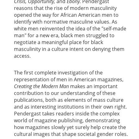
Crisis, Opportunity,
and
Ebony.
Pendergast
reasons that the rise of modern masculinity
opened the way for African American men to
identify with normative masculine values. As
white men reinvented the idea of the "self-made
man" for a new era, black men struggled to
negotiate a meaningful place for black
masculinity in a culture intent on denying them
access.
The first complete investigation of the
representation of men in American magazines,
Creating the Modern Man
makes an important
contribution to our understanding of these
publications, both as elements of mass culture
and as interesting institutions in their own right.
Pendergast takes readers inside the complex
world of magazine publishing, demonstrating
how magazines slowly yet surely help create the
cultural images that shape societal gender roles.