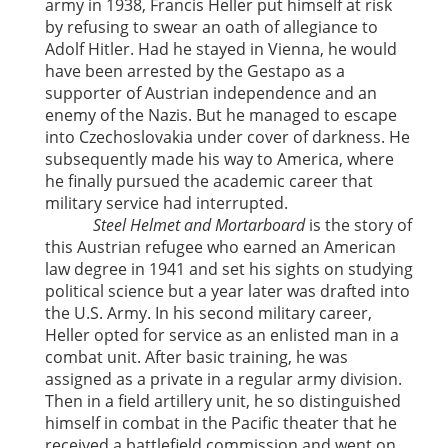
army in 1938, Francis Heller put himself at risk
by refusing to swear an oath of allegiance to
Adolf Hitler. Had he stayed in Vienna, he would
have been arrested by the Gestapo as a
supporter of Austrian independence and an
enemy of the Nazis. But he managed to escape
into Czechoslovakia under cover of darkness. He
subsequently made his way to America, where
he finally pursued the academic career that
military service had interrupted.
Steel Helmet and Mortarboard
is the story of
this Austrian refugee who earned an American
law degree in 1941 and set his sights on studying
political science but a year later was drafted into
the U.S. Army. In his second military career,
Heller opted for service as an enlisted man in a
combat unit. After basic training, he was
assigned as a private in a regular army division.
Then in a field artillery unit, he so distinguished
himself in combat in the Pacific theater that he
received a battlefield commission and went on