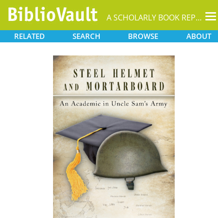
T
A SCHOLARLY BOOK REPOSITORY
na
RELATED
SEARCH
BROWSE
ABOUT