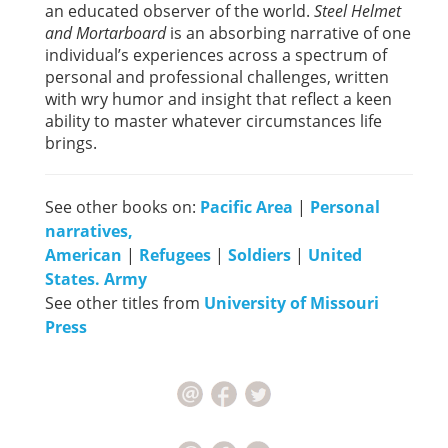
an educated observer of the world.
Steel Helmet
and Mortarboard
is an absorbing narrative of one
individual’s experiences across a spectrum of
personal and professional challenges, written
with wry humor and insight that reflect a keen
ability to master whatever circumstances life
brings.
See other books on:
Pacific Area
|
Personal
narratives,
American
|
Refugees
|
Soldiers
|
United
States. Army
See other titles from
University of Missouri
Press