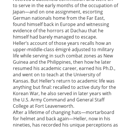
to serve in the early months of the occupation of
Japan—and on one assignment, escorting
German nationals home from the Far East,
found himself back in Europe and witnessing
evidence of the horrors at Dachau that he
himself had barely managed to escape.
Heller’s account of those years recalls how an
upper-middle-class émigré adjusted to military
life while serving in such combat zones as New
Guinea and the Philippines, then how he later
resumed his academic career, earned his Ph.D.,
and went on to teach at the University of
Kansas. But Heller’s return to academic life was
anything but final: recalled to active duty for the
Korean War, he also served in later years with
the U.S. Army Command and General Staff
College at Fort Leavenworth.
After a lifetime of changing hats—mortarboard
for helmet and back again—Heller, now in his
nineties, has recorded his unique perceptions as