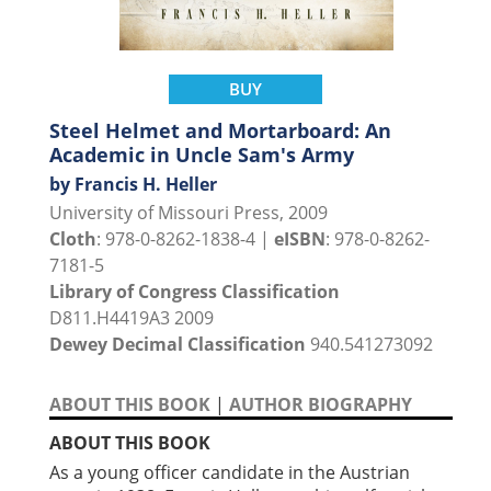
BUY
Steel Helmet and Mortarboard: An
Academic in Uncle Sam's Army
by Francis H. Heller
University of Missouri Press, 2009
Cloth
: 978-0-8262-1838-4 |
eISBN
: 978-0-8262-
7181-5
Library of Congress Classification
D811.H4419A3 2009
Dewey Decimal Classification
940.541273092
ABOUT THIS BOOK
|
AUTHOR BIOGRAPHY
ABOUT THIS BOOK
As a young officer candidate in the Austrian