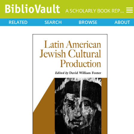
T
A SCHOLARLY BOOK REPOSITORY
na
RELATED
SEARCH
BROWSE
ABOUT