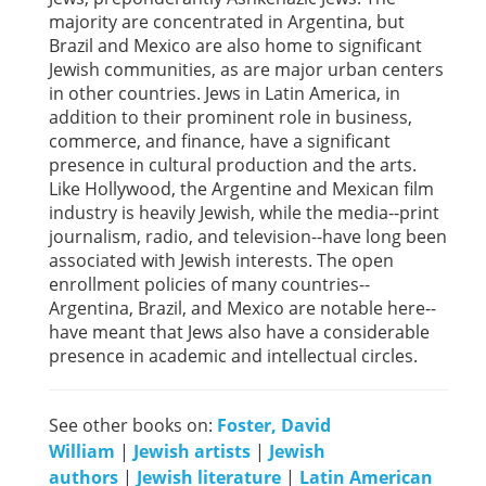
majority are concentrated in Argentina, but
Brazil and Mexico are also home to significant
Jewish communities, as are major urban centers
in other countries. Jews in Latin America, in
addition to their prominent role in business,
commerce, and finance, have a significant
presence in cultural production and the arts.
Like Hollywood, the Argentine and Mexican film
industry is heavily Jewish, while the media--print
journalism, radio, and television--have long been
associated with Jewish interests. The open
enrollment policies of many countries--
Argentina, Brazil, and Mexico are notable here--
have meant that Jews also have a considerable
presence in academic and intellectual circles.
See other books on:
Foster, David
William
|
Jewish artists
|
Jewish
authors
|
Jewish literature
|
Latin American