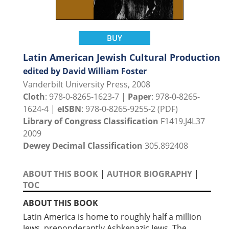
BUY
Latin American Jewish Cultural Production
edited by David William Foster
Vanderbilt University Press, 2008
Cloth
: 978-0-8265-1623-7 |
Paper
: 978-0-8265-
1624-4 |
eISBN
: 978-0-8265-9255-2 (PDF)
Library of Congress Classification
F1419.J4L37
2009
Dewey Decimal Classification
305.892408
ABOUT THIS BOOK
|
AUTHOR BIOGRAPHY
|
TOC
ABOUT THIS BOOK
Latin America is home to roughly half a million
Jews, preponderantly Ashkenazic Jews. The