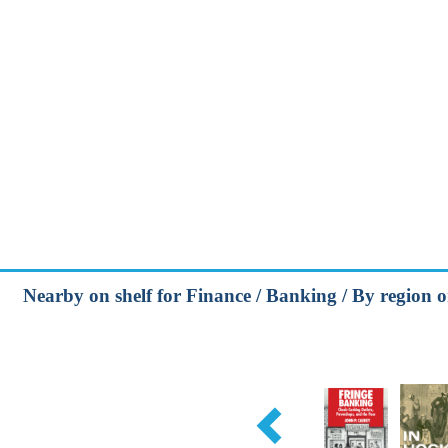
Nearby on shelf for Finance / Banking / By region o