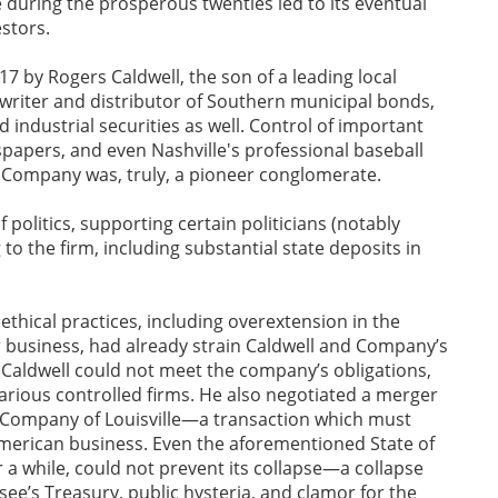
 during the prosperous twenties led to its eventual
stors.
 by Rogers Caldwell, the son of a leading local
riter and distributor of Southern municipal bonds,
 industrial securities as well. Control of important
apers, and even Nashville's professional baseball
 Company was, truly, a pioneer conglomerate.
politics, supporting certain politicians (notably
to the firm, including substantial state deposits in
thical practices, including overextension in the
 business, had already strain Caldwell and Company’s
s Caldwell could not meet the company’s obligations,
arious controlled firms. He also negotiated a merger
ompany of Louisville—a transaction which must
 American business. Even the aforementioned State of
 a while, could not prevent its collapse—a collapse
ssee’s Treasury, public hysteria, and clamor for the