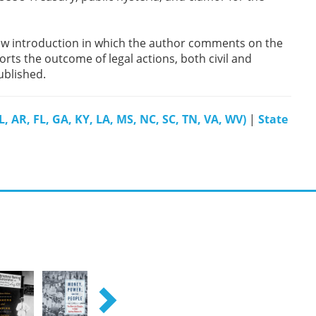
 new introduction in which the author comments on the
rts the outcome of legal actions, both civil and
published.
, AR, FL, GA, KY, LA, MS, NC, SC, TN, VA, WV)
|
State