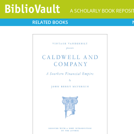
A SCHOLARLY BOOK REPOSI
RELATED
BOOKS