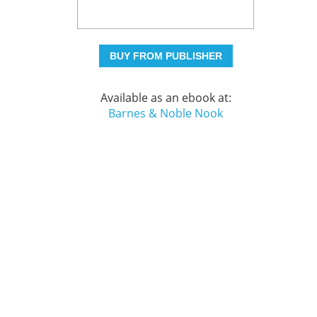
BUY FROM PUBLISHER
Available as an ebook at:
Barnes & Noble Nook