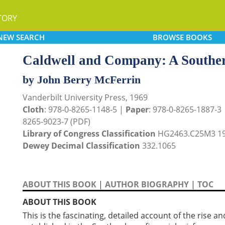
TORY
NEW
SEARCH
BROWSE
BOOKS
Caldwell and Company: A Souther
by John Berry McFerrin
Vanderbilt University Press, 1969
Cloth
: 978-0-8265-1148-5 |
Paper
: 978-0-8265-1887-3
8265-9023-7 (PDF)
Library of Congress Classification
HG2463.C25M3 1
Dewey Decimal Classification
332.1065
ABOUT THIS BOOK
|
AUTHOR BIOGRAPHY
|
TOC
ABOUT THIS BOOK
This is the fascinating, detailed account of the rise a