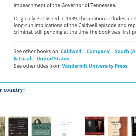
impeachment of the Governor of Tennessee.
Originally Published in 1939, this edition includes a
long-run implications of the Caldwell episode and repo
criminal, still pending at the time the book was first 
See other books on:
Caldwell
|
Company
|
South (AL
& Local
|
United States
See other titles from
Vanderbilt University Press
r country: