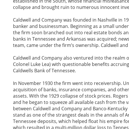
established in the South, whose financial misfeasance
collapse and brought ruin to numerous innocent inve
Caldwell and Company was founded in Nashville in 1917
banker and businessman. Beginning as a small underw
the firm soon branched out into real estate bonds and
banks in Tennessee and Arkansas was acquired; newsp
team, came under the firm’s ownership. Caldwell and
Caldwell and Company also ventured into the realm of 
Colonel Luke Lea) with questionable benefits accruing 
Caldwells Bank of Tennessee.
In November 1930 the firm went into receivership. Une
acquisition of banks, insurance companies, and other
assets. With the 1929 collapse of stock prices. Roger
and he began to squeeze all available cash from the v
between Caldwell and Company and Banco-Kentucky C
stand as one of the strangest deals in the annals of
Tennessee deposits, which helped float his empire for
which resulted in a multi-million dollar loss to Tenne