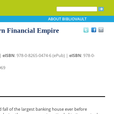
ABOUT
BIBLIOVAULT
n Financial Empire
 |
eISBN
: 978-0-8265-0474-6 (ePub) |
eISBN
: 978-0-
969
nd fall of the largest banking house ever before