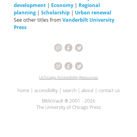
development
|
Economy
|
Regional
planning
|
Scholarship
|
Urban renewal
See other titles from
Vanderbilt University
Press
UChicago Accessibility Resources
home
|
accessibility
|
search
|
about
|
contact us
BiblioVault ® 2001 - 2026
The University of Chicago Press