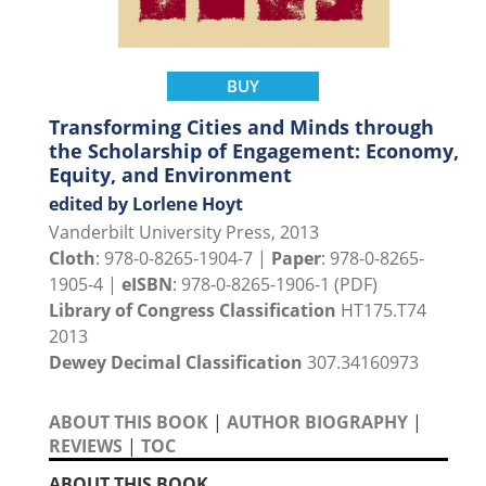
BUY
Transforming Cities and Minds through
the Scholarship of Engagement: Economy,
Equity, and Environment
edited by Lorlene Hoyt
Vanderbilt University Press, 2013
Cloth
: 978-0-8265-1904-7 |
Paper
: 978-0-8265-
1905-4 |
eISBN
: 978-0-8265-1906-1 (PDF)
Library of Congress Classification
HT175.T74
2013
Dewey Decimal Classification
307.34160973
ABOUT THIS BOOK
|
AUTHOR BIOGRAPHY
|
REVIEWS
|
TOC
ABOUT THIS BOOK