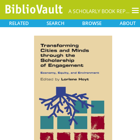
T
A SCHOLARLY BOOK REPOSITORY
na
RELATED
SEARCH
BROWSE
ABOUT