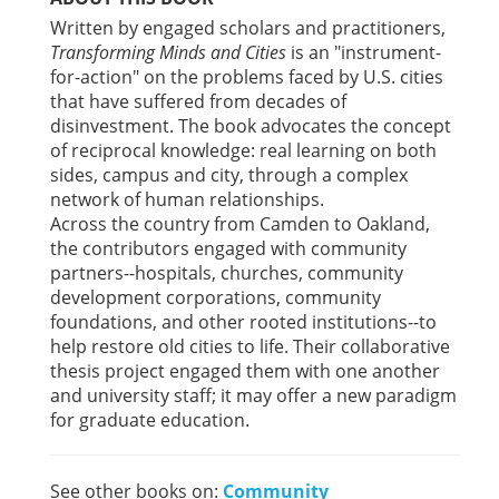
Written by engaged scholars and practitioners,
Transforming Minds and Cities
is an "instrument-
for-action" on the problems faced by U.S. cities
that have suffered from decades of
disinvestment. The book advocates the concept
of reciprocal knowledge: real learning on both
sides, campus and city, through a complex
network of human relationships.
Across the country from Camden to Oakland,
the contributors engaged with community
partners--hospitals, churches, community
development corporations, community
foundations, and other rooted institutions--to
help restore old cities to life. Their collaborative
thesis project engaged them with one another
and university staff; it may offer a new paradigm
for graduate education.
See other books on:
Community