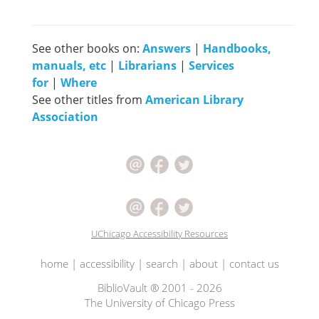
See other books on:
Answers
|
Handbooks,
manuals, etc
|
Librarians
|
Services
for
|
Where
See other titles from
American Library
Association
UChicago Accessibility Resources
home
|
accessibility
|
search
|
about
|
contact us
BiblioVault ® 2001 - 2026
The University of Chicago Press