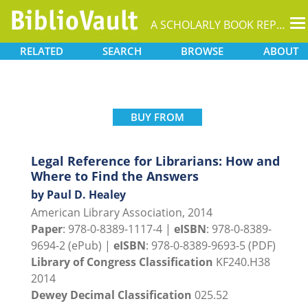
T
A SCHOLARLY BOOK REPOSITORY
na
RELATED
SEARCH
BROWSE
ABOUT
BUY FROM
Legal Reference for Librarians: How and
Where to Find the Answers
by Paul D. Healey
American Library Association, 2014
Paper
: 978-0-8389-1117-4 |
eISBN
: 978-0-8389-
9694-2 (ePub) |
eISBN
: 978-0-8389-9693-5 (PDF)
Library of Congress Classification
KF240.H38
2014
Dewey Decimal Classification
025.52