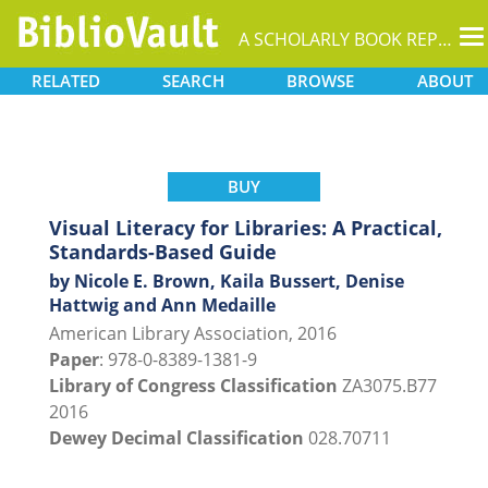
T
A SCHOLARLY BOOK REPOSITORY
na
RELATED
SEARCH
BROWSE
ABOUT
BUY
Visual Literacy for Libraries: A Practical,
Standards-Based Guide
by Nicole E. Brown, Kaila Bussert, Denise
Hattwig and Ann Medaille
American Library Association, 2016
Paper
: 978-0-8389-1381-9
Library of Congress Classification
ZA3075.B77
2016
Dewey Decimal Classification
028.70711