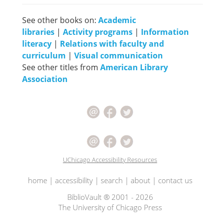
See other books on:
Academic
libraries
|
Activity programs
|
Information
literacy
|
Relations with faculty and
curriculum
|
Visual communication
See other titles from
American Library
Association
UChicago Accessibility Resources
home
|
accessibility
|
search
|
about
|
contact us
BiblioVault ® 2001 - 2026
The University of Chicago Press