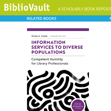
A SCHOLARLY BOOK REPOSI
RELATED
BOOKS