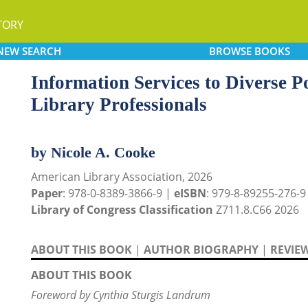
TORY
NEW
SEARCH
BROWSE
BOOKS
Information Services to Diverse P
Library Professionals
by Nicole A. Cooke
American Library Association, 2026
Paper
: 978-0-8389-3866-9 |
eISBN
: 979-8-89255-276-9
Library of Congress Classification
Z711.8.C66 2026
ABOUT THIS BOOK
|
AUTHOR BIOGRAPHY
|
REVIE
ABOUT THIS BOOK
Foreword by Cynthia Sturgis Landrum