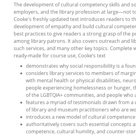
The development of cultural competency skills and soc
employers, and the library profession at large―not t
Cooke's freshly updated text introduces readers to t
development of empathy and build cultural competenc
best practices to give readers a strong grasp of the po
among library patrons. It also covers outreach and li
such services, and many other key topics. Complete w
ready-made for course use, Cooke’s text
demonstrates why social responsibility is a found
considers library services to members of margina
with mental health or physical disabilities, neu
people experiencing homelessness or hunger, t
of the LGBTQIA+ communities, and people who a
features a myriad of testimonials drawn from a w
of library and museum practitioners who are wo
introduces a new model of cultural competence a
authoritatively covers such essential concepts as 
competence, cultural humility, and counter-story