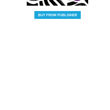
BUY FROM PUBLISHER