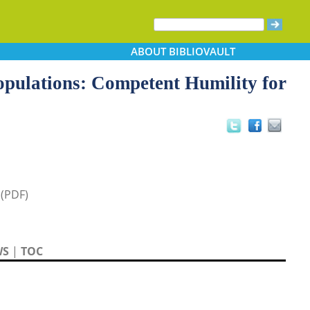
ABOUT
BIBLIOVAULT
opulations: Competent Humility for
 (PDF)
WS
|
TOC