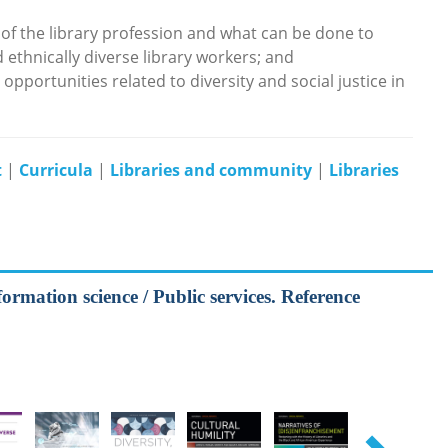
of the library profession and what can be done to
 ethnically diverse library workers; and
pportunities related to diversity and social justice in
t
|
Curricula
|
Libraries and community
|
Libraries
formation science / Public services. Reference