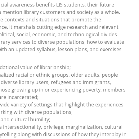
ial awareness benefits LIS students, their future
o mention library customers and society as a whole.
he contexts and situations that promote the
e. It marshals cutting edge research and relevant
litical, social, economic, and technological divides
brary services to diverse populations, how to evaluate
ith an updated syllabus, lesson plans, and exercises
ational value of librarianship;
lized racial or ethnic groups, older adults, people
rodiverse library users, refugees and immigrants,
hose growing up in or experiencing poverty, members
re incarcerated;
ide variety of settings that highlight the experiences
rking with diverse populations;
nd cultural humility;
intersectionality, privilege, marginalization, cultural
telling along with discussions of how they interplay in