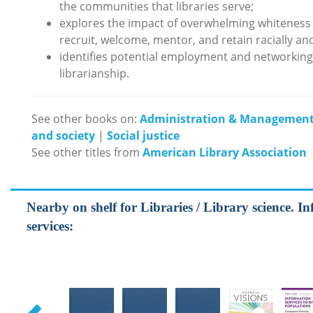
the communities that libraries serve;
explores the impact of overwhelming whiteness 
recruit, welcome, mentor, and retain racially and
identifies potential employment and networking o
librarianship.
See other books on:
Administration & Managemen
and society
|
Social justice
See other titles from
American Library Association
Nearby on shelf for Libraries / Library science. In
services: