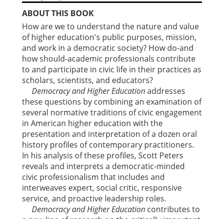
ABOUT THIS BOOK
How are we to understand the nature and value
of higher education's public purposes, mission,
and work in a democratic society? How do-and
how should-academic professionals contribute
to and participate in civic life in their practices as
scholars, scientists, and educators?
Democracy and Higher Education
addresses
these questions by combining an examination of
several normative traditions of civic engagement
in American higher education with the
presentation and interpretation of a dozen oral
history profiles of contemporary practitioners.
In his analysis of these profiles, Scott Peters
reveals and interprets a democratic-minded
civic professionalism that includes and
interweaves expert, social critic, responsive
service, and proactive leadership roles.
Democracy and Higher Education
contributes to