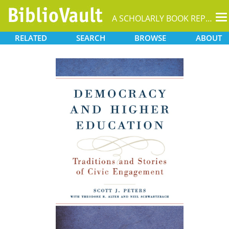
T
A SCHOLARLY BOOK REPOSITORY
na
RELATED
SEARCH
BROWSE
ABOUT