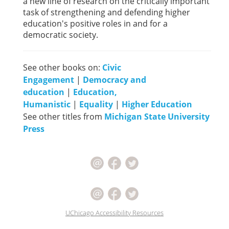
a new line of research on the critically important
task of strengthening and defending higher
education's positive roles in and for a
democratic society.
See other books on:
Civic
Engagement
|
Democracy and
education
|
Education,
Humanistic
|
Equality
|
Higher Education
See other titles from
Michigan State University
Press
UChicago Accessibility Resources