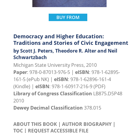
BUY FROM
Democracy and Higher Education:
Traditions and Stories of Civic Engagement
by Scott J. Peters, Theodore R. Alter and Neil
Schwartzbach
Michigan State University Press, 2010
Paper
: 978-0-87013-976-5 |
eISBN
: 978-1-62895-
161-5 (ePub NK) |
eISBN
: 978-1-62896-161-4
(Kindle) |
eISBN
: 978-1-60917-216-9 (PDF)
Library of Congress Classification
LB875.D5P48
2010
Dewey Decimal Classification
378.015
ABOUT THIS BOOK
|
AUTHOR BIOGRAPHY
|
TOC
|
REQUEST ACCESSIBLE FILE