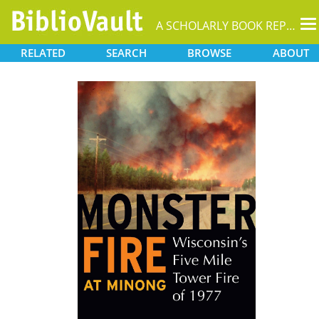
T
A SCHOLARLY BOOK REPOSITORY
na
RELATED
SEARCH
BROWSE
ABOUT