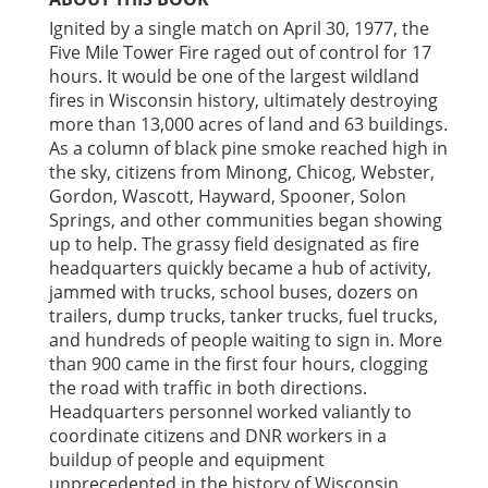
Ignited by a single match on April 30, 1977, the
Five Mile Tower Fire raged out of control for 17
hours. It would be one of the largest wildland
fires in Wisconsin history, ultimately destroying
more than 13,000 acres of land and 63 buildings.
As a column of black pine smoke reached high in
the sky, citizens from Minong, Chicog, Webster,
Gordon, Wascott, Hayward, Spooner, Solon
Springs, and other communities began showing
up to help. The grassy field designated as fire
headquarters quickly became a hub of activity,
jammed with trucks, school buses, dozers on
trailers, dump trucks, tanker trucks, fuel trucks,
and hundreds of people waiting to sign in. More
than 900 came in the first four hours, clogging
the road with traffic in both directions.
Headquarters personnel worked valiantly to
coordinate citizens and DNR workers in a
buildup of people and equipment
unprecedented in the history of Wisconsin