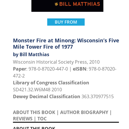
BUY FROM
Monster Fire at Minong: Wisconsin’s Five
Mile Tower Fire of 1977
by Bill Matthias
Wisconsin Historical Society Press, 2010
Paper
: 978-0-87020-447-0 |
eISBN
: 978-0-87020-
472-2
Library of Congress Classification
SD421.32.W6M48 2010
Dewey Decimal Classification
363.370977515
ABOUT THIS BOOK
|
AUTHOR BIOGRAPHY
|
REVIEWS
|
TOC
ABOUT THIS BOOK