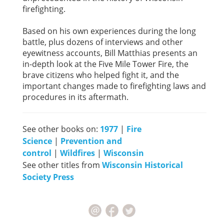
firefighting.
Based on his own experiences during the long
battle, plus dozens of interviews and other
eyewitness accounts, Bill Matthias presents an
in-depth look at the Five Mile Tower Fire, the
brave citizens who helped fight it, and the
important changes made to firefighting laws and
procedures in its aftermath.
See other books on:
1977
|
Fire
Science
|
Prevention and
control
|
Wildfires
|
Wisconsin
See other titles from
Wisconsin Historical
Society Press