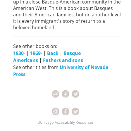
up in a close Basque-American community in the
American West. This is a book about Basques
and their American families, but on another level
it is every immigrant's story of return to a
beloved homeland.
See other books on:
1930-
|
1969-
|
Back
|
Basque
Americans
|
Fathers and sons
See other titles from
University of Nevada
Press
UChicago Accessibility Resources