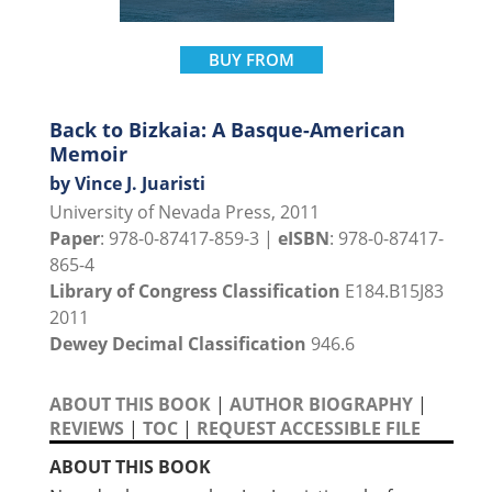
BUY FROM
Back to Bizkaia: A Basque-American
Memoir
by Vince J. Juaristi
University of Nevada Press, 2011
Paper
: 978-0-87417-859-3 |
eISBN
: 978-0-87417-
865-4
Library of Congress Classification
E184.B15J83
2011
Dewey Decimal Classification
946.6
ABOUT THIS BOOK
|
AUTHOR BIOGRAPHY
|
REVIEWS
|
TOC
|
REQUEST ACCESSIBLE FILE
ABOUT THIS BOOK