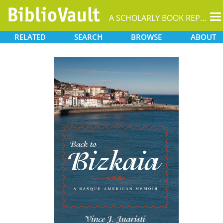
T
A SCHOLARLY BOOK REPOSITORY
na
RELATED
SEARCH
BROWSE
ABOUT