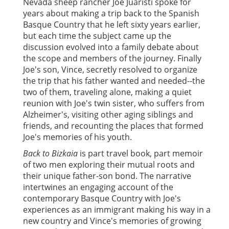
Nevada sheep rancher Joe Juaristi spoke for
years about making a trip back to the Spanish
Basque Country that he left sixty years earlier,
but each time the subject came up the
discussion evolved into a family debate about
the scope and members of the journey. Finally
Joe's son, Vince, secretly resolved to organize
the trip that his father wanted and needed--the
two of them, traveling alone, making a quiet
reunion with Joe's twin sister, who suffers from
Alzheimer's, visiting other aging siblings and
friends, and recounting the places that formed
Joe's memories of his youth.
Back to Bizkaia
is part travel book, part memoir
of two men exploring their mutual roots and
their unique father-son bond. The narrative
intertwines an engaging account of the
contemporary Basque Country with Joe's
experiences as an immigrant making his way in a
new country and Vince's memories of growing