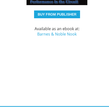
BUY FROM PUBLISHER
Available as an ebook at:
Barnes & Noble Nook