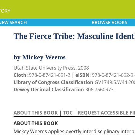
TORY
NEW
SEARCH
BROWSE
BOOKS
The Fierce Tribe: Masculine Ident
by Mickey Weems
Utah State University Press, 2008
Cloth
: 978-0-87421-691-2 |
eISBN
: 978-0-87421-692-9 (
Library of Congress Classification
GV1749.5.W44 20
Dewey Decimal Classification
306.7660973
ABOUT THIS BOOK
|
TOC
|
REQUEST ACCESSIBLE FI
ABOUT THIS BOOK
Mickey Weems applies overtly interdisciplinary inte