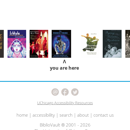
Λ
you are here
UChicago Accessibility Resources
home
|
accessibility
|
search
|
about
|
contact us
BiblioVault ® 2001 - 2026