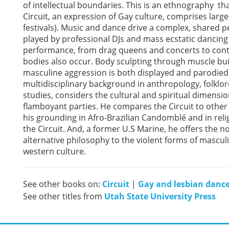
of intellectual boundaries. This is an ethnography th
Circuit, an expression of Gay culture, comprises lar
festivals). Music and dance drive a complex, shared
played by professional DJs and mass ecstatic dancin
performance, from drag queens and concerts to contes
bodies also occur. Body sculpting through muscle buil
masculine aggression is both displayed and parodied
multidisciplinary background in anthropology, folklore
studies, considers the cultural and spiritual dimensio
flamboyant parties. He compares the Circuit to other
his grounding in Afro-Brazilian Candomblé and in relig
the Circuit. And, a former U.S Marine, he offers the n
alternative philosophy to the violent forms of mascu
western culture.
See other books on:
Circuit
|
Gay and lesbian dance
See other titles from
Utah State University Press