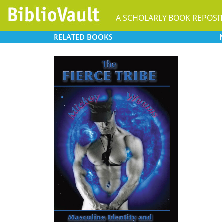
A SCHOLARLY BOOK REPOSI
RELATED
BOOKS