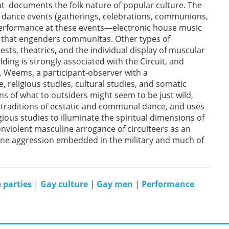
at documents the folk nature of popular culture. The
ge dance events (gatherings, celebrations, communions,
 performance at these events—electronic house music
g that engenders communitas. Other types of
ts, theatrics, and the individual display of muscular
ding is strongly associated with the Circuit, and
. Weems, a participant-observer with a
, religious studies, cultural studies, and somatic
ns of what to outsiders might seem to be just wild,
 traditions of ecstatic and communal dance, and uses
ious studies to illuminate the spiritual dimensions of
onviolent masculine arrogance of circuiteers as an
line aggression embedded in the military and much of
 parties
|
Gay culture
|
Gay men
|
Performance