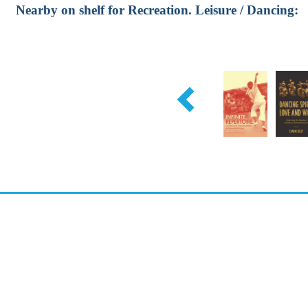
Nearby on shelf for Recreation. Leisure / Dancing: