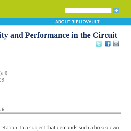
ABOUT
BIBLIOVAULT
ity and Performance in the Circuit
all)
08
LE
rpretation to a subject that demands such a breakdown