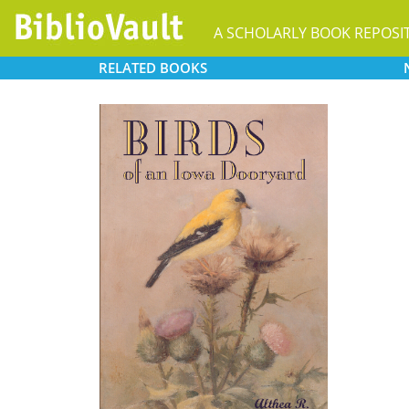
A SCHOLARLY BOOK REPOSI
RELATED
BOOKS