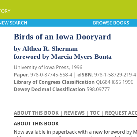
TORY
NEW
SEARCH
BROWSE
BOOKS
Birds of an Iowa Dooryard
by Althea R. Sherman
foreword by Marcia Myers Bonta
University of Iowa Press, 1996
Paper
: 978-0-87745-568-4 |
eISBN
: 978-1-58729-219-4
Library of Congress Classification
QL684.I6S5 1996
Dewey Decimal Classification
598.09777
ABOUT THIS BOOK
|
REVIEWS
|
TOC
|
REQUEST ACC
ABOUT THIS BOOK
Now available in paperback with a new foreword by 