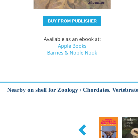
BUY FROM PUBLISHER
Available as an ebook at:
Apple Books
Barnes & Noble Nook
Nearby on shelf for Zoology / Chordates. Vertebrates