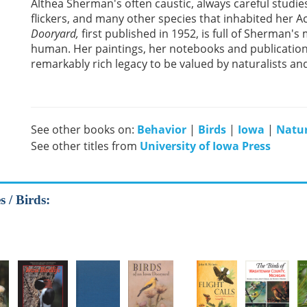
Althea Sherman's often caustic, always careful studies
flickers, and many other species that inhabited her A
Dooryard,
first published in 1952, is full of Sherman'
human. Her paintings, her notebooks and publication
remarkably rich legacy to be valued by naturalists and
See other books on:
Behavior
|
Birds
|
Iowa
|
Natu
See other titles from
University of Iowa Press
 / Birds: