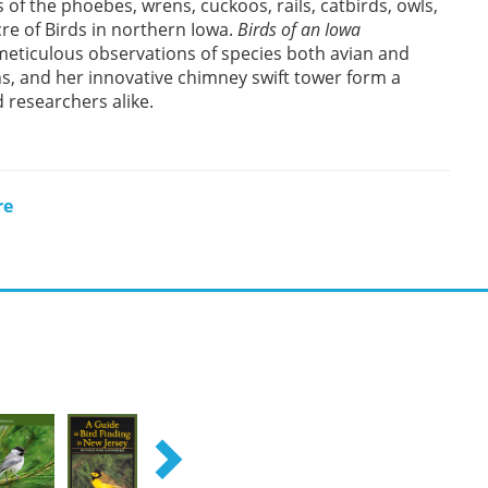
 of the phoebes, wrens, cuckoos, rails, catbirds, owls,
cre of Birds in northern Iowa.
Birds of an Iowa
s meticulous observations of species both avian and
s, and her innovative chimney swift tower form a
 researchers alike.
re