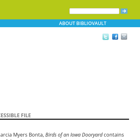
ABOUT
BIBLIOVAULT
ESSIBLE FILE
Marcia Myers Bonta,
Birds of an Iowa Dooryard
contains