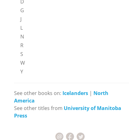
D
G
J
L
N
R
S
W
Y
See other books on:
Icelanders
|
North
America
See other titles from
University of Manitoba
Press