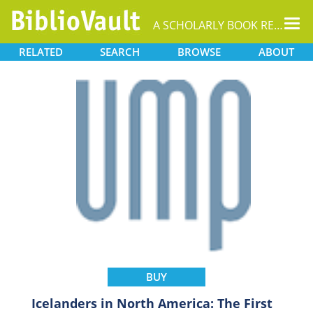
Tog
A SCHOLARLY BOOK REPOSITORY
nav
RELATED
SEARCH
BROWSE
ABOUT
BUY
Icelanders in North America: The First