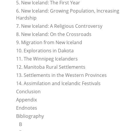
5. New Iceland: The First Year
6. New Iceland: Growing Population, Increasing
Hardship
7. New Iceland: A Religious Controversy
8. New Iceland: On the Crossroads
9. Migration from New Iceland
10. Explorations in Dakota
11. The Winnipeg Icelanders
12. Manitoba Rural Settlements
13. Settlements in the Western Provinces
14. Assimilation and Icelandic Festivals
Conclusion
Appendix
Endnotes
Bibliography
B