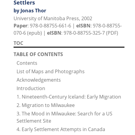
Settlers
by Jonas Thor
University of Manitoba Press, 2002
Paper
: 978-0-88755-661-6 |
eISBN
: 978-0-88755-
070-6 (epub) |
eISBN
: 978-0-88755-325-7 (PDF)
TOC
TABLE OF CONTENTS
Contents
List of Maps and Photographs
Acknowledgements
Introduction
1. Nineteenth-Century Iceland: Early Migration
2. Migration to Milwaukee
3. The Mood in Milwaukee: Search for a US
Settlement Site
4. Early Settlement Attempts in Canada