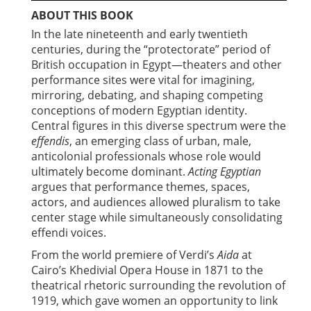
ABOUT THIS BOOK
In the late nineteenth and early twentieth
centuries, during the “protectorate” period of
British occupation in Egypt—theaters and other
performance sites were vital for imagining,
mirroring, debating, and shaping competing
conceptions of modern Egyptian identity.
Central figures in this diverse spectrum were the
effendis
, an emerging class of urban, male,
anticolonial professionals whose role would
ultimately become dominant.
Acting Egyptian
argues that performance themes, spaces,
actors, and audiences allowed pluralism to take
center stage while simultaneously consolidating
effendi voices.
From the world premiere of Verdi’s
Aida
at
Cairo’s Khedivial Opera House in 1871 to the
theatrical rhetoric surrounding the revolution of
1919, which gave women an opportunity to link