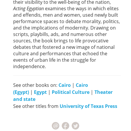
their visibility to the well-being of the nation,
Acting Egyptian
examines the ways in which elites
and effendis, men and women, used newly built
performance spaces to debate morality, politics,
and the implications of modernity. Drawing on
scripts, playbills, ads, and numerous other
sources, the book brings to life provocative
debates that fostered a new image of national
culture and performances that echoed the
events of urban life in the struggle for
independence.
See other books on:
Cairo
|
Cairo
(Egypt)
|
Egypt
|
Political Culture
|
Theater
and state
See other titles from
University of Texas Press