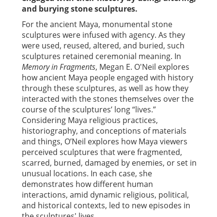
and burying stone sculptures.
For the ancient Maya, monumental stone
sculptures were infused with agency. As they
were used, reused, altered, and buried, such
sculptures retained ceremonial meaning. In
Memory in Fragments
, Megan E. O'Neil explores
how ancient Maya people engaged with history
through these sculptures, as well as how they
interacted with the stones themselves over the
course of the sculptures’ long “lives.”
Considering Maya religious practices,
historiography, and conceptions of materials
and things, O’Neil explores how Maya viewers
perceived sculptures that were fragmented,
scarred, burned, damaged by enemies, or set in
unusual locations. In each case, she
demonstrates how different human
interactions, amid dynamic religious, political,
and historical contexts, led to new episodes in
the sculptures' lives.