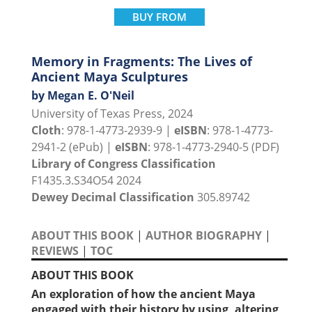
BUY FROM
Memory in Fragments: The Lives of
Ancient Maya Sculptures
by Megan E. O'Neil
University of Texas Press, 2024
Cloth
: 978-1-4773-2939-9 |
eISBN
: 978-1-4773-
2941-2 (ePub) |
eISBN
: 978-1-4773-2940-5 (PDF)
Library of Congress Classification
F1435.3.S34O54 2024
Dewey Decimal Classification
305.89742
ABOUT THIS BOOK
|
AUTHOR BIOGRAPHY
|
REVIEWS
|
TOC
ABOUT THIS BOOK
An exploration of how the ancient Maya
engaged with their history by using, altering,