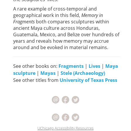
A rare example of cross-temporal and
geographical work in this field,
Memory in
Fragments
both compares sculptures within
ancient Maya culture across Honduras,
Guatemala, Mexico, and Belize over hundreds of
years and reveals how memory may accrue
around and be evoked in material remains.
See other books on:
Fragments
|
Lives
|
Maya
sculpture
|
Mayas
|
Stele (Archaeology)
See other titles from
University of Texas Press
UChicago Accessibility Resources