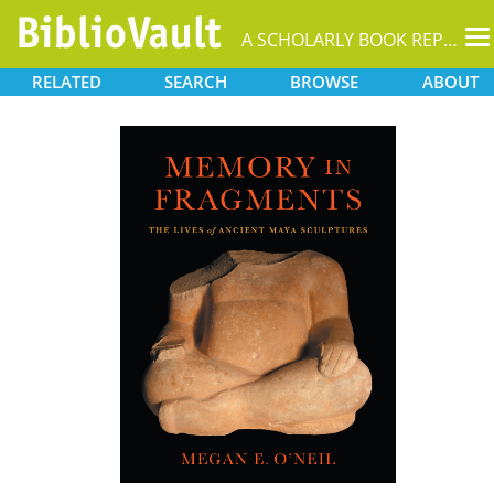
T
A SCHOLARLY BOOK REPOSITORY
na
RELATED
SEARCH
BROWSE
ABOUT