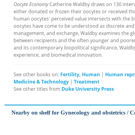
Oocyte Economy
Catherine Waldby draws on 130 intervi
either donated or frozen their oocytes or received t
human oocytes' perceived value intersects with the b
oocytes have come to be understood as discrete and 
management, and exchange, Waldby examines the glo
between recipients and the often younger and poorer
and its contemporary biopolitical significance, Waldby
experience, and biomedical innovation.
See other books on:
Fertility, Human
|
Human repro
Medicine & Technology
|
Treatment
See other titles from
Duke University Press
Nearby on shelf for Gynecology and obstetrics / C