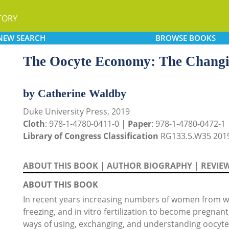
TORY
NEW
SEARCH
BROWSE
BOOKS
The Oocyte Economy: The Chang
by Catherine Waldby
Duke University Press, 2019
Cloth
: 978-1-4780-0411-0 |
Paper
: 978-1-4780-0472-1
Library of Congress Classification
RG133.5.W35 201
ABOUT THIS BOOK
|
AUTHOR BIOGRAPHY
|
REVIE
ABOUT THIS BOOK
In recent years increasing numbers of women from we
freezing, and in vitro fertilization to become pregnant,
ways of using, exchanging, and understanding oocyte