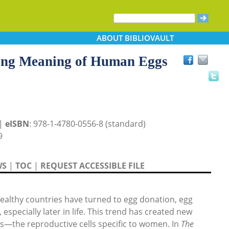
ABOUT
BIBLIOVAULT
ing Meaning of Human Eggs
 |
eISBN
: 978-1-4780-0556-8 (standard)
9
WS
|
TOC
|
REQUEST ACCESSIBLE FILE
althy countries have turned to egg donation, egg
 especially later in life. This trend has created new
s—the reproductive cells specific to women. In
The