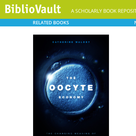
A SCHOLARLY BOOK REPOSI
RELATED
BOOKS