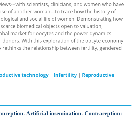
ews---with scientists, clinicians, and women who have
hose of another woman---to trace how the history of
iological and social life of women. Demonstrating how
scarce biomedical objects open to valuation,
bal market for oocytes and the power dynamics
 donors. With this exploration of the oocyte economy
 rethinks the relationship between fertility, gendered
ductive technology
|
Infertility
|
Reproductive
onception. Artificial insemination. Contraception: