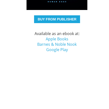
BUY FROM PUBLISHER
Available as an ebook at:
Apple Books
Barnes & Noble Nook
Google Play