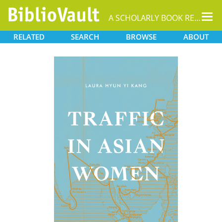
Tog
A SCHOLARLY BOOK REPOSITORY
nav
RELATED
SEARCH
BROWSE
ABOUT