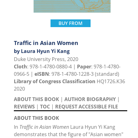
BUY FROM
Traffic in Asian Women
by Laura Hyun Yi Kang
Duke University Press, 2020
Cloth
: 978-1-4780-0880-4 |
Paper
: 978-1-4780-
0966-5 |
eISBN
: 978-1-4780-1228-3 (standard)
Library of Congress Classification
HQ1726.K36
2020
ABOUT THIS BOOK
|
AUTHOR BIOGRAPHY
|
REVIEWS
|
TOC
|
REQUEST ACCESSIBLE FILE
ABOUT THIS BOOK
In
Traffic in Asian Women
Laura Hyun Yi Kang
demonstrates that the figure of "Asian women"