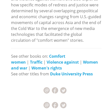
how specific modes of redress and justice were
determined by several overlapping geopolitical
and economic changes ranging from U.S.-guided
movements of capital across Asia and the end of
the Cold War to the emergence of new media
technologies that facilitated the global
circulation of "comfort women" stories.
See other books on:
Comfort
women
|
Traffic
|
Violence against
|
Women
and war
|
Women's rights
See other titles from
Duke University Press