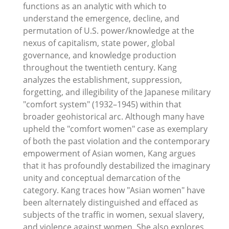
functions as an analytic with which to
understand the emergence, decline, and
permutation of U.S. power/knowledge at the
nexus of capitalism, state power, global
governance, and knowledge production
throughout the twentieth century. Kang
analyzes the establishment, suppression,
forgetting, and illegibility of the Japanese military
"comfort system" (1932–1945) within that
broader geohistorical arc. Although many have
upheld the "comfort women" case as exemplary
of both the past violation and the contemporary
empowerment of Asian women, Kang argues
that it has profoundly destabilized the imaginary
unity and conceptual demarcation of the
category. Kang traces how "Asian women" have
been alternately distinguished and effaced as
subjects of the traffic in women, sexual slavery,
and violence against women. She also explores