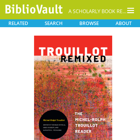
Tog
A SCHOLARLY BOOK REPOSITORY
nav
RELATED
SEARCH
BROWSE
ABOUT