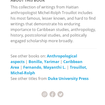
ABOUT THIS BOOK
This collection of writings from Haitian
anthropologist Michel-Rolph Trouillot includes
his most famous, lesser known, and hard to find
writings that demonstrate his enduring
importance to Caribbean studies, anthropology,
history, postcolonial studies, and politically
engaged scholarship more broadly.
See other books on:
Anthropological
aspects
|
Bonilla, Yarimar
|
Caribbean
Area
|
Fernando, Mayanthi L.
|
Trouillot,
Michel-Rolph
See other titles from
Duke University Press