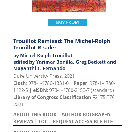
BUY FROM
Trouillot Remixed: The Michel-Rolph
Trouillot Reader
by Michel-Rolph Trouillot
edited by Yarimar Bonilla, Greg Beckett and
Mayanthi L. Fernando
Duke University Press, 2021
Cloth
: 978-1-4780-1331-0 |
Paper
: 978-1-4780-
1422-5 |
eISBN
: 978-1-4780-2153-7 (standard)
Library of Congress Classification
F2175.T76
2021
ABOUT THIS BOOK
|
AUTHOR BIOGRAPHY
|
REVIEWS
|
TOC
|
REQUEST ACCESSIBLE FILE