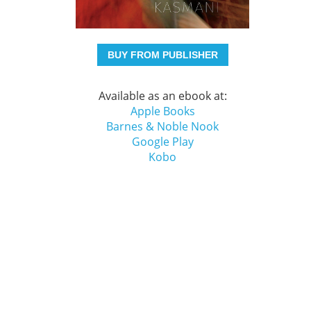
BUY FROM PUBLISHER
Available as an ebook at:
Apple Books
Barnes & Noble Nook
Google Play
Kobo