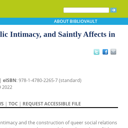
ABOUT
BIBLIOVAULT
c Intimacy, and Saintly Affects in
 |
eISBN
: 978-1-4780-2265-7 (standard)
 2022
WS
|
TOC
|
REQUEST ACCESSIBLE FILE
ntimacy and the construction of queer social relations