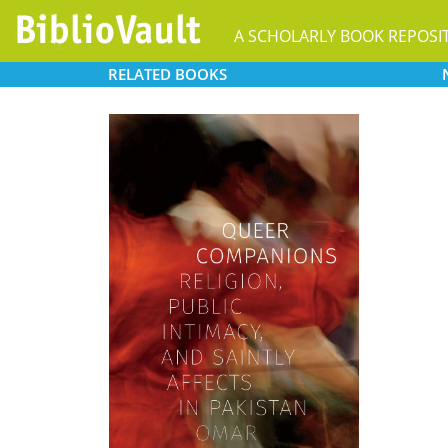
A SCHOLARLY BOOK REPOSI
RELATED
BOOKS