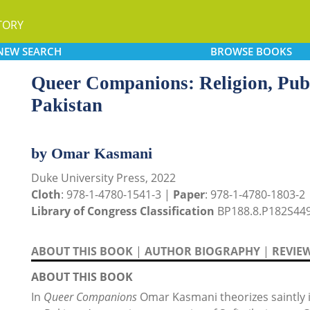
TORY
NEW
SEARCH
BROWSE
BOOKS
Queer Companions: Religion, Publi
Pakistan
by Omar Kasmani
Duke University Press, 2022
Cloth
: 978-1-4780-1541-3 |
Paper
: 978-1-4780-1803-2
Library of Congress Classification
BP188.8.P182S449
ABOUT THIS BOOK
|
AUTHOR BIOGRAPHY
|
REVIE
ABOUT THIS BOOK
In
Queer Companions
Omar Kasmani theorizes saintly i