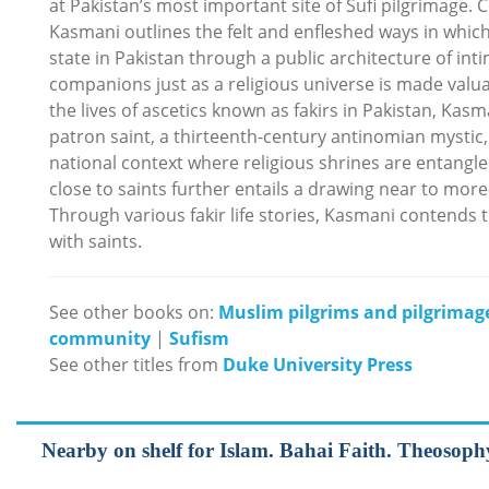
at Pakistan’s most important site of Sufi pilgrimage.
Kasmani outlines the felt and enfleshed ways in which 
state in Pakistan through a public architecture of in
companions just as a religious universe is made valua
the lives of ascetics known as fakirs in Pakistan, Kas
patron saint, a thirteenth-century antinomian mystic, 
national context where religious shrines are entangle
close to saints further entails a drawing near to more-
Through various fakir life stories, Kasmani contends 
with saints.
See other books on:
Muslim pilgrims and pilgrimag
community
|
Sufism
See other titles from
Duke University Press
Nearby on shelf for Islam. Bahai Faith. Theosophy, 