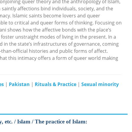
 Conjoining queer theory and the anthropology of Islam,
saintly affections bind individuals, society, and the
timacy. Islamic saints become lovers and queer
ble to critical and queer forms of thinking. Focusing on
mani shows how the affective bonds with the place’s
foster unstraight modes of living in the present. In a
d in the state’s infrastructures of governance, coming
than-official histories and public forms of affect.
that this intimacy offers a form of queer world making
es
|
Pakistan
|
Rituals & Practice
|
Sexual minority
etc. / Islam / The practice of Islam: