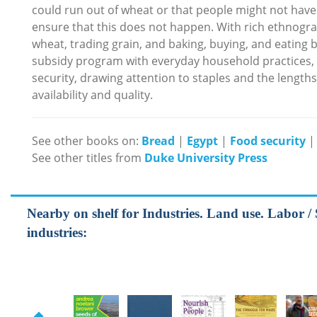
could run out of wheat or that people might not have
ensure that this does not happen. With rich ethnograph
wheat, trading grain, and baking, buying, and eating b
subsidy program with everyday household practices,
security, drawing attention to staples and the length
availability and quality.
See other books on:
Bread
|
Egypt
|
Food security
See other titles from
Duke University Press
Nearby on shelf for Industries. Land use. Labor / 
industries: