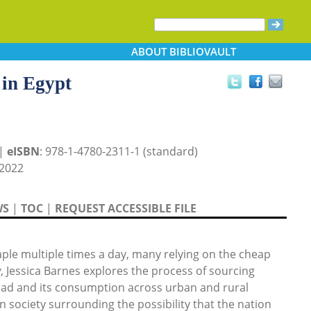
ABOUT
BIBLIOVAULT
 in Egypt
 |
eISBN
: 978-1-4780-2311-1 (standard)
2022
WS
|
TOC
|
REQUEST ACCESSIBLE FILE
staple multiple times a day, many relying on the cheap
y
, Jessica Barnes explores the process of sourcing
ead and its consumption across urban and rural
n society surrounding the possibility that the nation