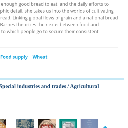
 enough good bread to eat, and the daily efforts to
ic detail, she takes us into the worlds of cultivating
read. Linking global flows of grain and a national bread
 Barnes theorizes the nexus between food and
s to which people go to secure their consistent
|
Food supply
|
Wheat
Special industries and trades / Agricultural