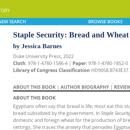
TORY
NEW
SEARCH
BROWSE
BOOKS
Staple Security: Bread and Wheat
by Jessica Barnes
Duke University Press, 2022
Cloth
: 978-1-4780-1586-4 |
Paper
: 978-1-4780-1852-0
Library of Congress Classification
HD9058.B743E37 
ABOUT THIS BOOK
|
AUTHOR BIOGRAPHY
|
REVIE
ABOUT THIS BOOK
Egyptians often say that bread is life; most eat this 
bread subsidized by the government. In
Staple Securit
domestic and foreign wheat for the production of br
settings. She traces the anxiety that pervades Egyptia