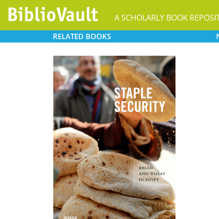
A SCHOLARLY BOOK REPOSI
RELATED
BOOKS