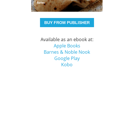
BUY FROM PUBLISHER
Available as an ebook at:
Apple Books
Barnes & Noble Nook
Google Play
Kobo