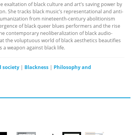
 exaltation of black culture and art’s saving power by
n. She tracks black music’s representational and anti-
/humanization from nineteenth-century abolitionism
ergence of black queer blues performers and the rise
the contemporary neoliberalization of black audio-
at the voluptuous world of black aesthetics beautifies
s a weapon against black life.
 society
|
Blackness
|
Philosophy and