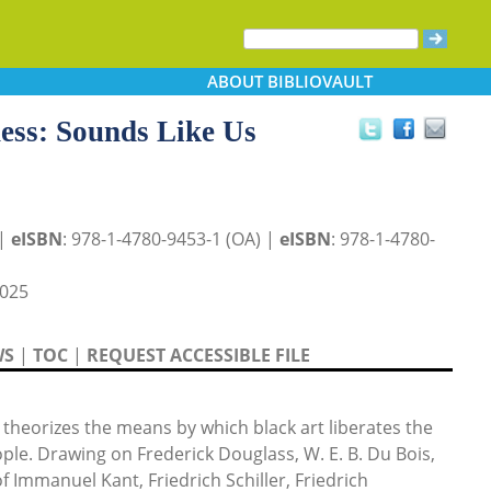
ABOUT
BIBLIOVAULT
ness: Sounds Like Us
 |
eISBN
: 978-1-4780-9453-1 (OA) |
eISBN
: 978-1-4780-
025
WS
|
TOC
|
REQUEST ACCESSIBLE FILE
theorizes the means by which black art liberates the
ple. Drawing on Frederick Douglass, W. E. B. Du Bois,
f Immanuel Kant, Friedrich Schiller, Friedrich