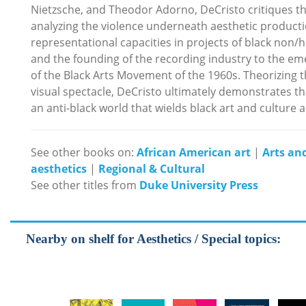
Nietzsche, and Theodor Adorno, DeCristo critiques the
analyzing the violence underneath aesthetic productio
representational capacities in projects of black non
and the founding of the recording industry to the em
of the Black Arts Movement of the 1960s. Theorizing 
visual spectacle, DeCristo ultimately demonstrates th
an anti-black world that wields black art and culture a
See other books on:
African American art
|
Arts and
aesthetics
|
Regional & Cultural
See other titles from
Duke University Press
Nearby on shelf for Aesthetics / Special topics: