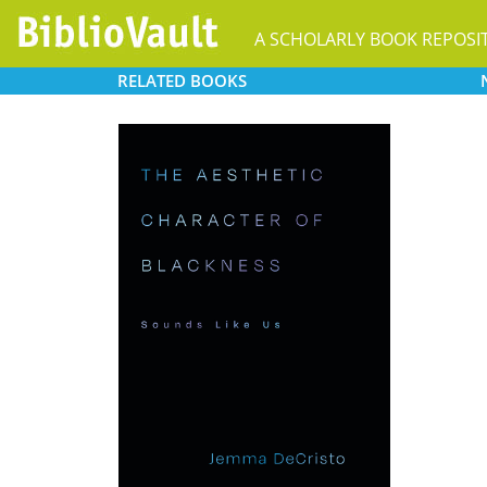
A SCHOLARLY BOOK REPOSI
RELATED
BOOKS