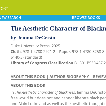
TORY
NEW
SEARCH
BROWSE
BOOKS
The Aesthetic Character of Black
by Jemma DeCristo
Duke University Press, 2025
Cloth
: 978-1-4780-2921-2 |
Paper
: 978-1-4780-3258-8
6140-3 (standard)
Library of Congress Classification
BH301.B53D437 2
ABOUT THIS BOOK
|
AUTHOR BIOGRAPHY
|
REVIE
ABOUT THIS BOOK
In
The Aesthetic Character of Blackness
, Jemma DeCristo 
free world but does not and cannot liberate black peo
and Alain Locke and as well as the aesthetic thought o