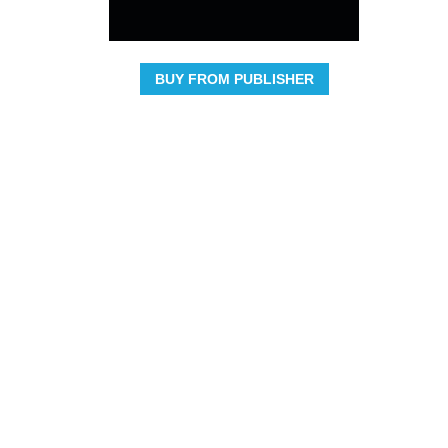
BUY FROM PUBLISHER