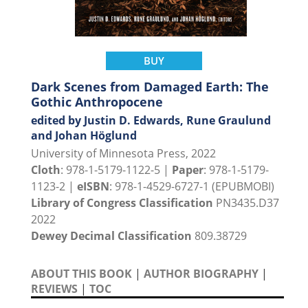
BUY
Dark Scenes from Damaged Earth: The
Gothic Anthropocene
edited by Justin D. Edwards, Rune Graulund
and Johan Höglund
University of Minnesota Press, 2022
Cloth
: 978-1-5179-1122-5 |
Paper
: 978-1-5179-
1123-2 |
eISBN
: 978-1-4529-6727-1 (EPUBMOBI)
Library of Congress Classification
PN3435.D37
2022
Dewey Decimal Classification
809.38729
ABOUT THIS BOOK
|
AUTHOR BIOGRAPHY
|
REVIEWS
|
TOC