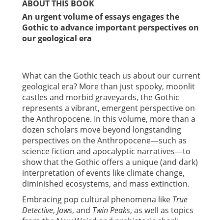
ABOUT THIS BOOK
An urgent volume of essays engages the
Gothic to advance important perspectives on
our geological era
What can the Gothic teach us about our current
geological era? More than just spooky, moonlit
castles and morbid graveyards, the Gothic
represents a vibrant, emergent perspective on
the Anthropocene. In this volume, more than a
dozen scholars move beyond longstanding
perspectives on the Anthropocene—such as
science fiction and apocalyptic narratives—to
show that the Gothic offers a unique (and dark)
interpretation of events like climate change,
diminished ecosystems, and mass extinction.
Embracing pop cultural phenomena like
True
Detective
,
Jaws
, and
Twin Peaks
, as well as topics