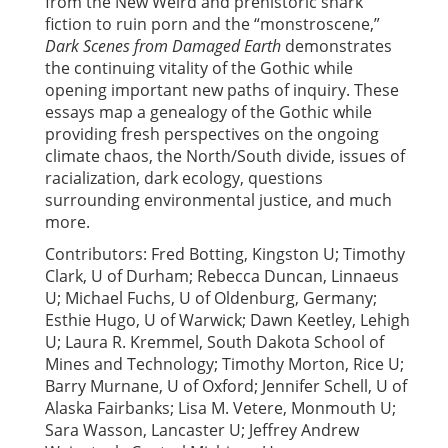
from the New Weird and prehistoric shark
fiction to ruin porn and the “monstroscene,”
Dark Scenes from Damaged Earth
demonstrates
the continuing vitality of the Gothic while
opening important new paths of inquiry. These
essays map a genealogy of the Gothic while
providing fresh perspectives on the ongoing
climate chaos, the North/South divide, issues of
racialization, dark ecology, questions
surrounding environmental justice, and much
more.
Contributors: Fred Botting, Kingston U; Timothy
Clark, U of Durham; Rebecca Duncan, Linnaeus
U; Michael Fuchs, U of Oldenburg, Germany;
Esthie Hugo, U of Warwick; Dawn Keetley, Lehigh
U; Laura R. Kremmel, South Dakota School of
Mines and Technology; Timothy Morton, Rice U;
Barry Murnane, U of Oxford; Jennifer Schell, U of
Alaska Fairbanks; Lisa M. Vetere, Monmouth U;
Sara Wasson, Lancaster U; Jeffrey Andrew