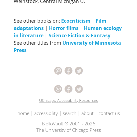
Weinstock, Central Michigan U.
See other books on:
Ecocriticism
|
Film
adaptations
|
Horror films
|
Human ecology
in literature
|
Science Fiction & Fantasy
See other titles from
University of Minnesota
Press
UChicago Accessibility Resources
home
|
accessibility
|
search
|
about
|
contact us
BiblioVault ® 2001 - 2026
The University of Chicago Press