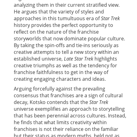
analyzing them in their current stratified view.
He argues that the variety of styles and
approaches in this tumultuous era of
Star Trek
history provides the perfect opportunity to
reflect on the nature of the franchise
storyworlds that now dominate popular culture.
By taking the spin-offs and tie-ins seriously as
creative attempts to tell a new story within an
established universe,
Late Star Trek
highlights
creative triumphs as well as the tendency for
franchise faithfulness to get in the way of
creating engaging characters and ideas.
Arguing forcefully against the prevailing
consensus that franchises are a sign of cultural
decay, Kotsko contends that the
Star Trek
universe exemplifies an approach to storytelling
that has been perennial across cultures. Instead,
he finds that what limits creativity within
franchises is not their reliance on the familiar
but their status as modern myths, held not as