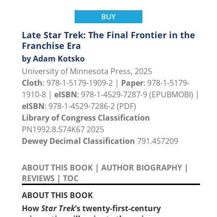
BUY
Late Star Trek: The Final Frontier in the
Franchise Era
by Adam Kotsko
University of Minnesota Press, 2025
Cloth
: 978-1-5179-1909-2 |
Paper
: 978-1-5179-
1910-8 |
eISBN
: 978-1-4529-7287-9 (EPUBMOBI) |
eISBN
: 978-1-4529-7286-2 (PDF)
Library of Congress Classification
PN1992.8.S74K67 2025
Dewey Decimal Classification
791.457209
ABOUT THIS BOOK
|
AUTHOR BIOGRAPHY
|
REVIEWS
|
TOC
ABOUT THIS BOOK
How
Star Trek
’s twenty-first-century