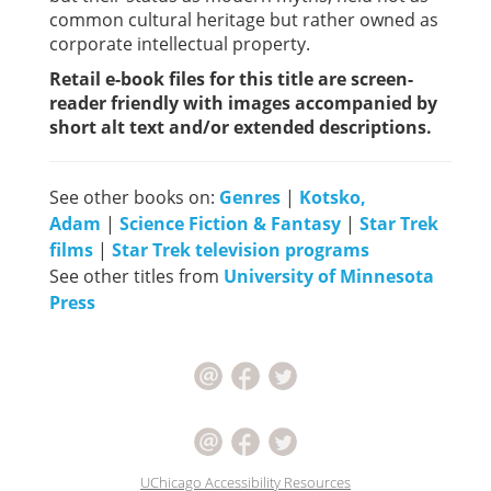
common cultural heritage but rather owned as
corporate intellectual property.
Retail e-book files for this title are screen-
reader friendly with images accompanied by
short alt text and/or extended descriptions.
See other books on:
Genres
|
Kotsko,
Adam
|
Science Fiction & Fantasy
|
Star Trek
films
|
Star Trek television programs
See other titles from
University of Minnesota
Press
UChicago Accessibility Resources