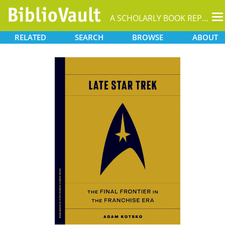
T
A SCHOLARLY BOOK REPOSITORY
na
RELATED
SEARCH
BROWSE
ABOUT