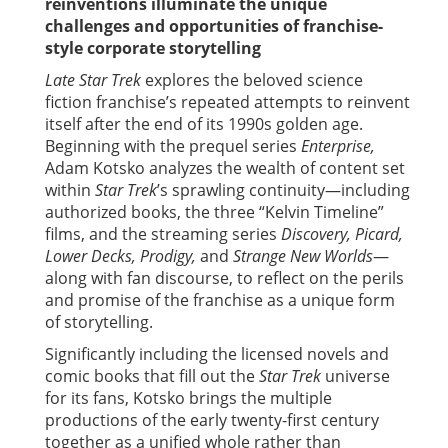
reinventions illuminate the unique
challenges and opportunities of franchise-
style corporate storytelling
Late Star Trek
explores the beloved science
fiction franchise’s repeated attempts to reinvent
itself after the end of its 1990s golden age.
Beginning with the prequel series
Enterprise,
Adam Kotsko analyzes the wealth of content set
within
Star Trek
’s sprawling continuity—including
authorized books, the three “Kelvin Timeline”
films, and the streaming series
Discovery, Picard,
Lower Decks, Prodigy,
and
Strange New Worlds
—
along with fan discourse, to reflect on the perils
and promise of the franchise as a unique form
of storytelling.
Significantly including the licensed novels and
comic books that fill out the
Star Trek
universe
for its fans, Kotsko brings the multiple
productions of the early twenty-first century
together as a unified whole rather than