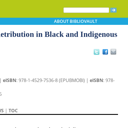
ABOUT
BIBLIOVAULT
tribution in Black and Indigenous
 |
eISBN
: 978-1-4529-7536-8 (EPUBMOBI) |
eISBN
: 978-
6
WS
|
TOC