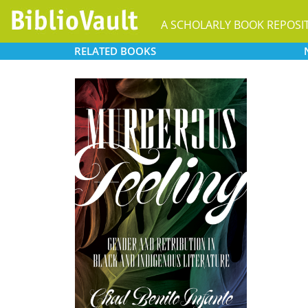
A SCHOLARLY BOOK REPOSI
RELATED
BOOKS