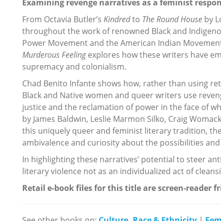
Examining revenge narratives as a feminist respons
From Octavia Butler’s
Kindred
to
The Round House
by L
throughout the work of renowned Black and Indigen
Power Movement and the American Indian Movement i
Murderous Feeling
explores how these writers have em
supremacy and colonialism.
Chad Benito Infante shows how, rather than using retri
Black and Native women and queer writers use reveng
justice and the reclamation of power in the face of 
by James Baldwin, Leslie Marmon Silko, Craig Woma
this uniquely queer and feminist literary tradition, t
ambivalence and curiosity about the possibilities and 
In highlighting these narratives’ potential to steer ant
literary violence not as an individualized act of cleans
Retail e-book files for this title are screen-reader f
See other books on:
Culture, Race & Ethnicity
|
Fem