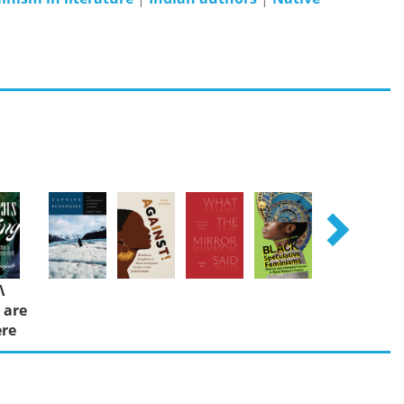
Λ
 are
re