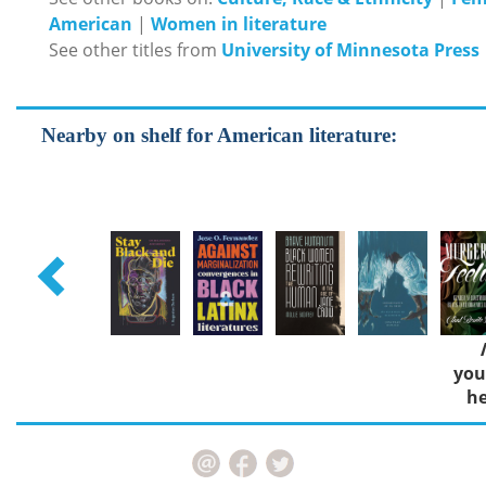
American
|
Women in literature
See other titles from
University of Minnesota Press
Nearby on shelf for American literature:
you
he