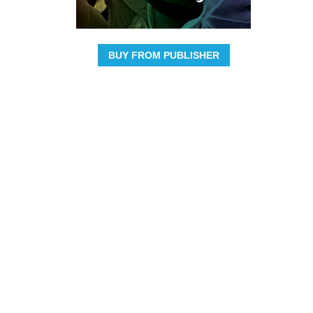
BUY FROM PUBLISHER