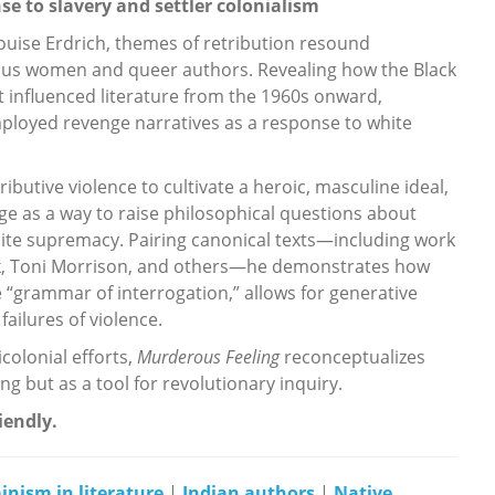
e to slavery and settler colonialism
ouise Erdrich, themes of retribution resound
ous women and queer authors. Revealing how the Black
nfluenced literature from the 1960s onward,
ployed revenge narratives as a response to white
butive violence to cultivate a heroic, masculine ideal,
e as a way to raise philosophical questions about
white supremacy. Pairing canonical texts—including work
ck, Toni Morrison, and others—he demonstrates how
he “grammar of interrogation,” allows for generative
failures of violence.
icolonial efforts,
Murderous Feeling
reconceptualizes
ing but as a tool for revolutionary inquiry.
riendly.
inism in literature
|
Indian authors
|
Native