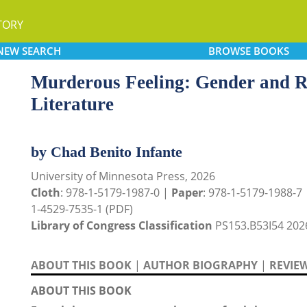
TORY
NEW
SEARCH
BROWSE
BOOKS
Murderous Feeling: Gender and Re
Literature
by Chad Benito Infante
University of Minnesota Press, 2026
Cloth
: 978-1-5179-1987-0 |
Paper
: 978-1-5179-1988-7
1-4529-7535-1 (PDF)
Library of Congress Classification
PS153.B53I54 202
ABOUT THIS BOOK
|
AUTHOR BIOGRAPHY
|
REVIE
ABOUT THIS BOOK