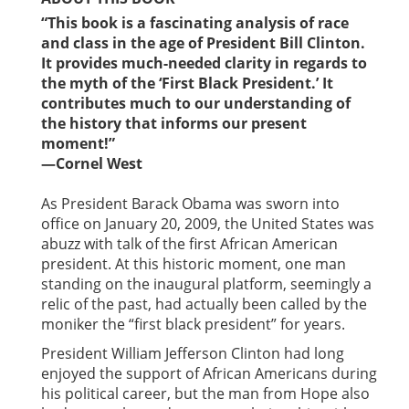
“This book is a fascinating analysis of race
and class in the age of President Bill Clinton.
It provides much-needed clarity in regards to
the myth of the ‘First Black President.’ It
contributes much to our understanding of
the history that informs our present
moment!”
—Cornel West
As President Barack Obama was sworn into
office on January 20, 2009, the United States was
abuzz with talk of the first African American
president. At this historic moment, one man
standing on the inaugural platform, seemingly a
relic of the past, had actually been called by the
moniker the “first black president” for years.
President William Jefferson Clinton had long
enjoyed the support of African Americans during
his political career, but the man from Hope also