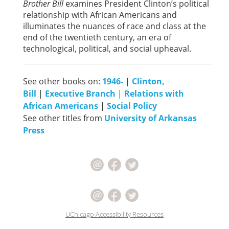
Brother Bill
examines President Clinton’s political
relationship with African Americans and
illuminates the nuances of race and class at the
end of the twentieth century, an era of
technological, political, and social upheaval.
See other books on:
1946-
|
Clinton,
Bill
|
Executive Branch
|
Relations with
African Americans
|
Social Policy
See other titles from
University of Arkansas
Press
UChicago Accessibility Resources