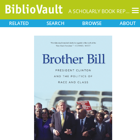
T
A SCHOLARLY BOOK REPOSITORY
na
RELATED
SEARCH
BROWSE
ABOUT