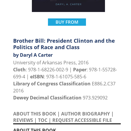
BUY FROM
Brother Bill: President Clinton and the
Politics of Race and Class
by Daryl A Carter
University of Arkansas Press, 2016
Cloth
: 978-1-68226-002-9 |
Paper
: 978-1-55728-
699-4 |
eISBN
: 978-1-61075-585-6
Library of Congress Classification
E886.2.C37
2016
Dewey Decimal Classification
973.929092
ABOUT THIS BOOK
|
AUTHOR BIOGRAPHY
|
REVIEWS
|
TOC
|
REQUEST ACCESSIBLE FILE
ABOUT THIS BOOK