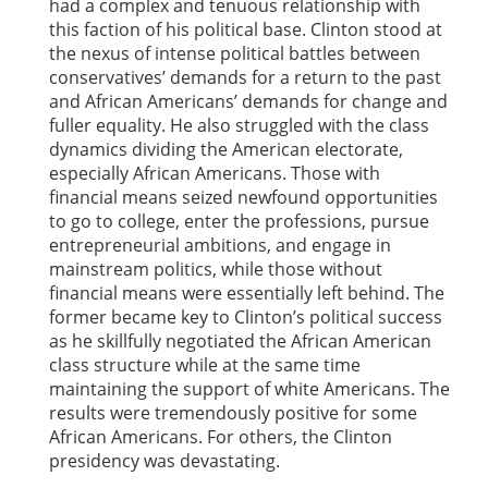
had a complex and tenuous relationship with
this faction of his political base. Clinton stood at
the nexus of intense political battles between
conservatives’ demands for a return to the past
and African Americans’ demands for change and
fuller equality. He also struggled with the class
dynamics dividing the American electorate,
especially African Americans. Those with
financial means seized newfound opportunities
to go to college, enter the professions, pursue
entrepreneurial ambitions, and engage in
mainstream politics, while those without
financial means were essentially left behind. The
former became key to Clinton’s political success
as he skillfully negotiated the African American
class structure while at the same time
maintaining the support of white Americans. The
results were tremendously positive for some
African Americans. For others, the Clinton
presidency was devastating.