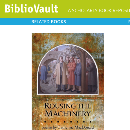
A SCHOLARLY BOOK REPOSI
RELATED
BOOKS