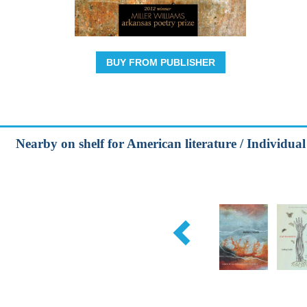
BUY FROM PUBLISHER
Nearby on shelf for American literature / Individual