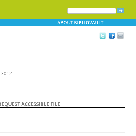
ABOUT
BIBLIOVAULT
 2012
REQUEST ACCESSIBLE FILE