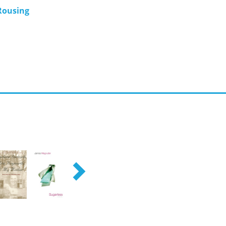
Rousing