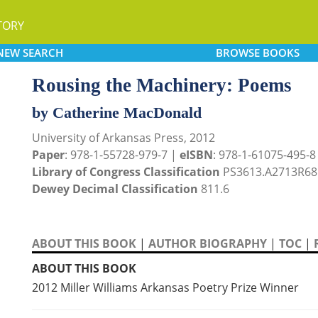
TORY
NEW
SEARCH
BROWSE
BOOKS
Rousing the Machinery: Poems
by Catherine MacDonald
University of Arkansas Press, 2012
Paper
: 978-1-55728-979-7 |
eISBN
: 978-1-61075-495-8
Library of Congress Classification
PS3613.A2713R68
Dewey Decimal Classification
811.6
ABOUT THIS BOOK
|
AUTHOR BIOGRAPHY
|
TOC
|
ABOUT THIS BOOK
2012 Miller Williams Arkansas Poetry Prize Winner