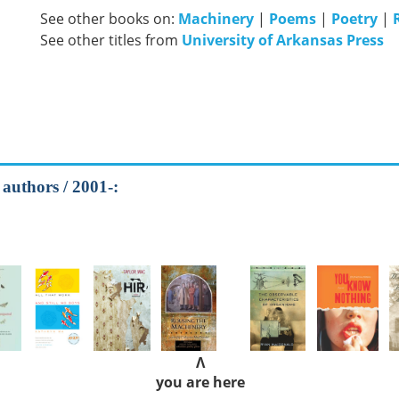
See other books on:
Machinery
|
Poems
|
Poetry
|
See other titles from
University of Arkansas Press
 authors / 2001-:
Λ
you are here