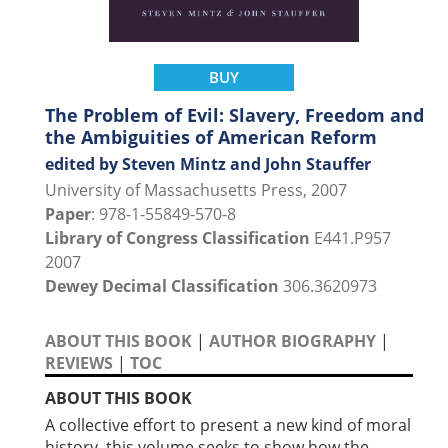
BUY
The Problem of Evil: Slavery, Freedom and
the Ambiguities of American Reform
edited by Steven Mintz and John Stauffer
University of Massachusetts Press, 2007
Paper
: 978-1-55849-570-8
Library of Congress Classification
E441.P957
2007
Dewey Decimal Classification
306.3620973
ABOUT THIS BOOK
|
AUTHOR BIOGRAPHY
|
REVIEWS
|
TOC
ABOUT THIS BOOK
A collective effort to present a new kind of moral
history, this volume seeks to show how the