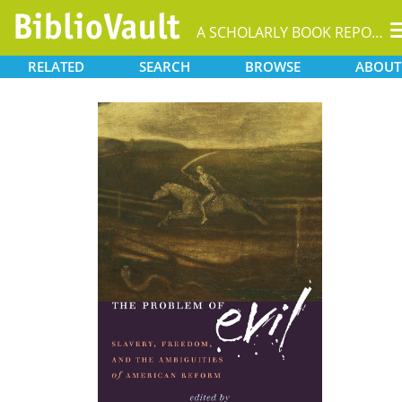
A SCHOLARLY BOOK REPOSITORY
RELATED
SEARCH
BROWSE
ABOUT