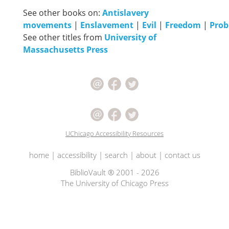
See other books on:
Antislavery
movements
|
Enslavement
|
Evil
|
Freedom
|
Pro
See other titles from
University of
Massachusetts Press
UChicago Accessibility Resources
home
|
accessibility
|
search
|
about
|
contact us
BiblioVault ® 2001 - 2026
The University of Chicago Press