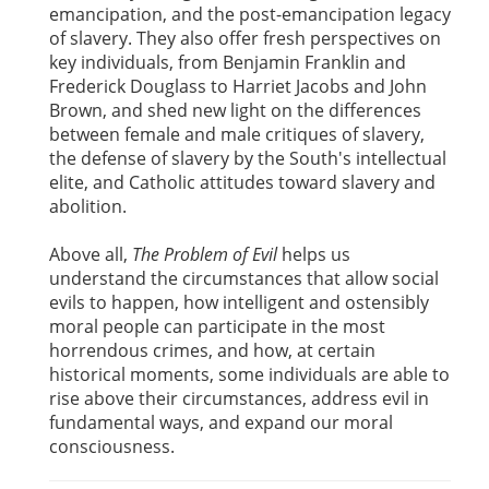
emancipation, and the post-emancipation legacy
of slavery. They also offer fresh perspectives on
key individuals, from Benjamin Franklin and
Frederick Douglass to Harriet Jacobs and John
Brown, and shed new light on the differences
between female and male critiques of slavery,
the defense of slavery by the South's intellectual
elite, and Catholic attitudes toward slavery and
abolition.
Above all,
The Problem of Evil
helps us
understand the circumstances that allow social
evils to happen, how intelligent and ostensibly
moral people can participate in the most
horrendous crimes, and how, at certain
historical moments, some individuals are able to
rise above their circumstances, address evil in
fundamental ways, and expand our moral
consciousness.