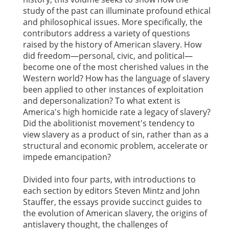
study of the past can illuminate profound ethical
and philosophical issues. More specifically, the
contributors address a variety of questions
raised by the history of American slavery. How
did freedom—personal, civic, and political—
become one of the most cherished values in the
Western world? How has the language of slavery
been applied to other instances of exploitation
and depersonalization? To what extent is
America's high homicide rate a legacy of slavery?
Did the abolitionist movement's tendency to
view slavery as a product of sin, rather than as a
structural and economic problem, accelerate or
impede emancipation?
Divided into four parts, with introductions to
each section by editors Steven Mintz and John
Stauffer, the essays provide succinct guides to
the evolution of American slavery, the origins of
antislavery thought, the challenges of