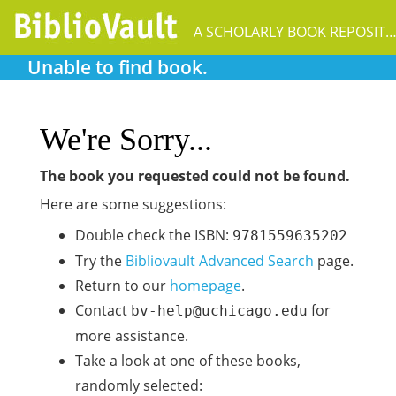
A SCHOLARLY BOOK REPOSIT
Unable to find book.
We're Sorry...
The book you requested could not be found.
Here are some suggestions:
Double check the ISBN:
9781559635202
Try the
Bibliovault Advanced Search
page.
Return to our
homepage
.
Contact
for
bv-help@uchicago.edu
more assistance.
Take a look at one of these books,
randomly selected: