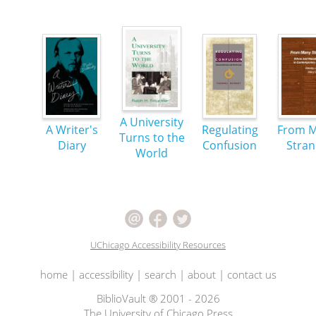
A University
A Writer's
Regulating
From 
Turns to the
Diary
Confusion
Stra
World
UChicago Accessibility Resources
home
|
accessibility
|
search
|
about
|
contact us
BiblioVault ® 2001 - 2026
The University of Chicago Press