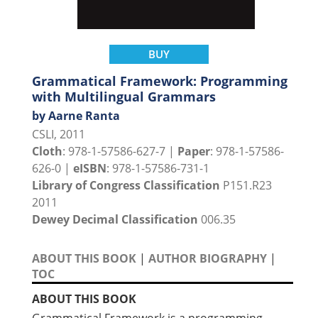
BUY
Grammatical Framework: Programming
with Multilingual Grammars
by Aarne Ranta
CSLI, 2011
Cloth
: 978-1-57586-627-7 |
Paper
: 978-1-57586-
626-0 |
eISBN
: 978-1-57586-731-1
Library of Congress Classification
P151.R23
2011
Dewey Decimal Classification
006.35
ABOUT THIS BOOK
|
AUTHOR BIOGRAPHY
|
TOC
ABOUT THIS BOOK