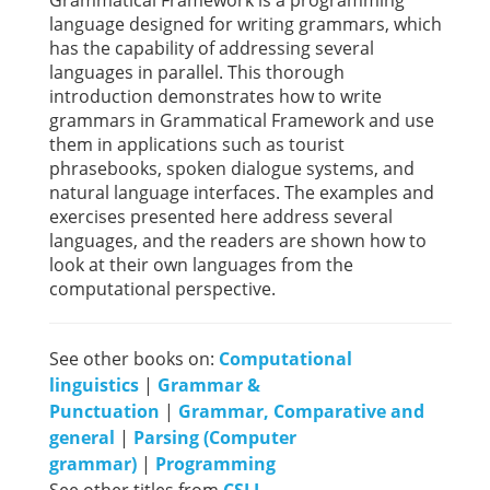
Grammatical Framework is a programming
language designed for writing grammars, which
has the capability of addressing several
languages in parallel. This thorough
introduction demonstrates how to write
grammars in Grammatical Framework and use
them in applications such as tourist
phrasebooks, spoken dialogue systems, and
natural language interfaces. The examples and
exercises presented here address several
languages, and the readers are shown how to
look at their own languages from the
computational perspective.
See other books on:
Computational
linguistics
|
Grammar &
Punctuation
|
Grammar, Comparative and
general
|
Parsing (Computer
grammar)
|
Programming