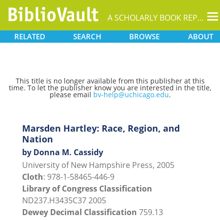
T
A SCHOLARLY BOOK REPOSITORY
na
RELATED
SEARCH
BROWSE
ABOUT
This title is no longer available from this publisher at this
time. To let the publisher know you are interested in the title,
please email
bv-help@uchicago.edu
.
Marsden Hartley: Race, Region, and
Nation
by Donna M. Cassidy
University of New Hampshire Press, 2005
Cloth
: 978-1-58465-446-9
Library of Congress Classification
ND237.H3435C37 2005
Dewey Decimal Classification
759.13