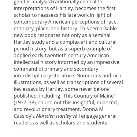
gender analysis traditionally central to
interpretations of Hartley, becomes the first
scholar to reassess his late work in light of
contemporary American perceptions of race,
ethnicity, place, and history. This remarkable
new book resonates not only as a seminal
Hartley study and a complex art and cultural
period history, but as a superb example of
applied early twentieth-century American
intellectual history informed by an impressive
command of primary and secondary
interdisciplinary literature. Numerous and rich
illustrations, as well as transcriptions of several
key essays by Hartley, some never before
published, including "This Country of Maine"
(1937–38), round out this insightful, nuanced,
and revolutionary treatment. Donna M.
Cassidy's
Marsden Hartley
will engage general
readers as well as scholars and students.