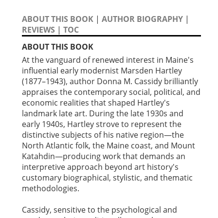
ABOUT THIS BOOK
|
AUTHOR BIOGRAPHY
|
REVIEWS
|
TOC
ABOUT THIS BOOK
At the vanguard of renewed interest in Maine's
influential early modernist Marsden Hartley
(1877–1943), author Donna M. Cassidy brilliantly
appraises the contemporary social, political, and
economic realities that shaped Hartley's
landmark late art. During the late 1930s and
early 1940s, Hartley strove to represent the
distinctive subjects of his native region—the
North Atlantic folk, the Maine coast, and Mount
Katahdin—producing work that demands an
interpretive approach beyond art history's
customary biographical, stylistic, and thematic
methodologies.
Cassidy, sensitive to the psychological and