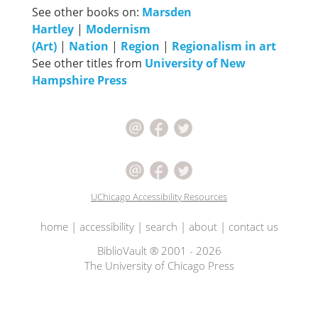
See other books on:
Marsden
Hartley
|
Modernism
(Art)
|
Nation
|
Region
|
Regionalism in art
See other titles from
University of New
Hampshire Press
UChicago Accessibility Resources
home
|
accessibility
|
search
|
about
|
contact us
BiblioVault ® 2001 - 2026
The University of Chicago Press