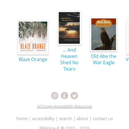
... And
Heaven
Old Abe the
Blaze Orange
V
Shed No
War Eagle
Tears
UChicago Accessibility Resources
home
|
accessibility
|
search
|
about
|
contact us
BiblioVault ® 2001 - 2026