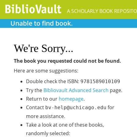
A SCHOLARLY BOOK REPOSIT
Unable to find book.
We're Sorry...
The book you requested could not be found.
Here are some suggestions:
Double check the ISBN:
9781589010109
Try the
Bibliovault Advanced Search
page.
Return to our
homepage
.
Contact
for
bv-help@uchicago.edu
more assistance.
Take a look at one of these books,
randomly selected: