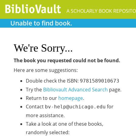
A SCHOLARLY BOOK REPOSIT
Unable to find book.
We're Sorry...
The book you requested could not be found.
Here are some suggestions:
Double check the ISBN:
9781589010673
Try the
Bibliovault Advanced Search
page.
Return to our
homepage
.
Contact
for
bv-help@uchicago.edu
more assistance.
Take a look at one of these books,
randomly selected: