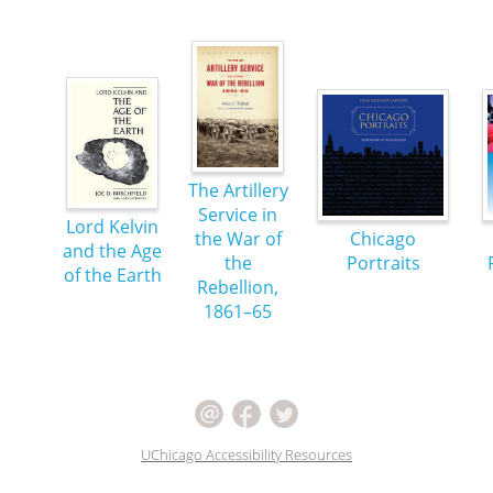
The Artillery
Service in
Lord Kelvin
the War of
Chicago
and the Age
the
Portraits
of the Earth
Rebellion,
1861–65
UChicago Accessibility Resources