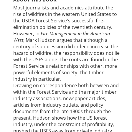
Most journalists and academics attribute the
rise of wildfires in the western United States to
the USDA Forest Service's successful fire-
elimination policies of the twentieth century.
However, in
Fire Management in the American
West
, Mark Hudson argues that although a
century of suppression did indeed increase the
hazard of wildfire, the responsibility does not lie
with the USFS alone. The roots are found in the
Forest Service's relationships with other, more
powerful elements of society--the timber
industry in particular.
Drawing on correspondence both between and
within the Forest Service and the major timber
industry associations, newspaper articles,
articles from industry outlets, and policy
documents from the late 1800s through the
present, Hudson shows how the US forest
industry, under the constraint of profitability,
pushed the USFS away from private industry