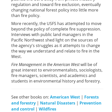
regulation and toward fire exclusion, eventually
changing national forest policy into little more
than fire policy.
More recently, the USFS has attempted to move
beyond the policy of complete fire suppression.
Interviews with public land managers in the
Pacific Northwest shed light on the sources of
the agency's struggles as it attempts to change
the way we understand and relate to fire in the
West.
Fire Management in the American West
will be of
great interest to environmentalists, sociologists,
fire managers, scientists, and academics and
students in environmental history and forestry.
See other books on:
American West
|
Forests
and forestry
|
Natural Disasters
|
Prevention
and control
|
Wildfires