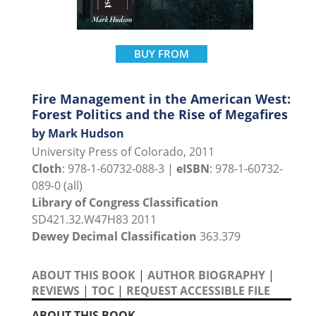
BUY FROM
Fire Management in the American West:
Forest Politics and the Rise of Megafires
by Mark Hudson
University Press of Colorado, 2011
Cloth
: 978-1-60732-088-3 |
eISBN
: 978-1-60732-
089-0 (all)
Library of Congress Classification
SD421.32.W47H83 2011
Dewey Decimal Classification
363.379
ABOUT THIS BOOK
|
AUTHOR BIOGRAPHY
|
REVIEWS
|
TOC
|
REQUEST ACCESSIBLE FILE
ABOUT THIS BOOK