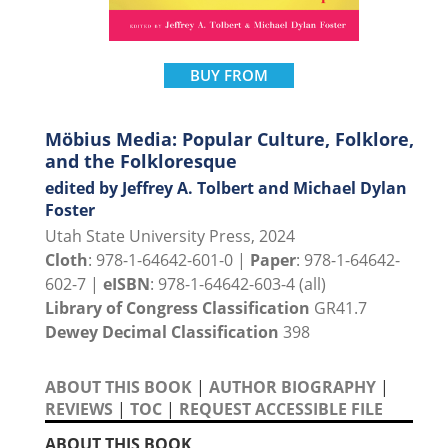
BUY FROM
Möbius Media: Popular Culture, Folklore,
and the Folkloresque
edited by Jeffrey A. Tolbert and Michael Dylan
Foster
Utah State University Press, 2024
Cloth
: 978-1-64642-601-0 |
Paper
: 978-1-64642-
602-7 |
eISBN
: 978-1-64642-603-4 (all)
Library of Congress Classification
GR41.7
Dewey Decimal Classification
398
ABOUT THIS BOOK
|
AUTHOR BIOGRAPHY
|
REVIEWS
|
TOC
|
REQUEST ACCESSIBLE FILE
ABOUT THIS BOOK