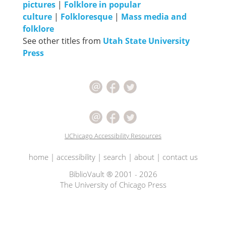
pictures
|
Folklore in popular
culture
|
Folkloresque
|
Mass media and
folklore
See other titles from
Utah State University
Press
UChicago Accessibility Resources
home
|
accessibility
|
search
|
about
|
contact us
BiblioVault ® 2001 - 2026
The University of Chicago Press