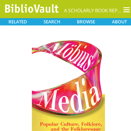
T
A SCHOLARLY BOOK REPOSITORY
na
RELATED
SEARCH
BROWSE
ABOUT