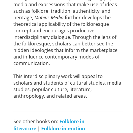
media and expressions that make use of ideas
such as folklore, tradition, authenticity, and
heritage,
Möbius Media
further develops the
theoretical applicability of the folkloresque
concept and encourages productive
interdisciplinary dialogue. Through the lens of
the folkloresque, scholars can better see the
hidden ideologies that inform the marketplace
and influence contemporary modes of
communication.
This interdisciplinary work will appeal to
scholars and students of cultural studies, media
studies, popular culture, literature,
anthropology, and related areas.
See other books on:
Folklore in
literature
|
Folklore in motion