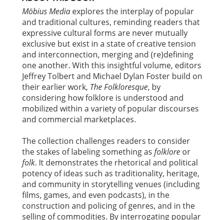
Möbius Media
explores the interplay of popular
and traditional cultures, reminding readers that
expressive cultural forms are never mutually
exclusive but exist in a state of creative tension
and interconnection, merging and (re)defining
one another. With this insightful volume, editors
Jeffrey Tolbert and Michael Dylan Foster build on
their earlier work,
The Folkloresque
, by
considering how folklore is understood and
mobilized within a variety of popular discourses
and commercial marketplaces.
The collection challenges readers to consider
the stakes of labeling something as
folklore
or
folk
. It demonstrates the rhetorical and political
potency of ideas such as traditionality, heritage,
and community in storytelling venues (including
films, games, and even podcasts), in the
construction and policing of genres, and in the
selling of commodities. By interrogating popular