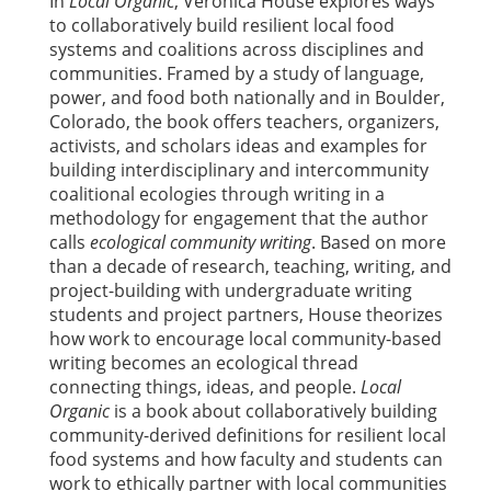
In
Local Organic
, Veronica House explores ways
to collaboratively build resilient local food
systems and coalitions across disciplines and
communities. Framed by a study of language,
power, and food both nationally and in Boulder,
Colorado, the book offers teachers, organizers,
activists, and scholars ideas and examples for
building interdisciplinary and intercommunity
coalitional ecologies through writing in a
methodology for engagement that the author
calls
ecological community writing
. Based on more
than a decade of research, teaching, writing, and
project-building with undergraduate writing
students and project partners, House theorizes
how work to encourage local community-based
writing becomes an ecological thread
connecting things, ideas, and people.
Local
Organic
is a book about collaboratively building
community-derived definitions for resilient local
food systems and how faculty and students can
work to ethically partner with local communities