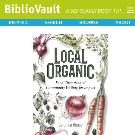
T
A SCHOLARLY BOOK REPOSITORY
na
RELATED
SEARCH
BROWSE
ABOUT