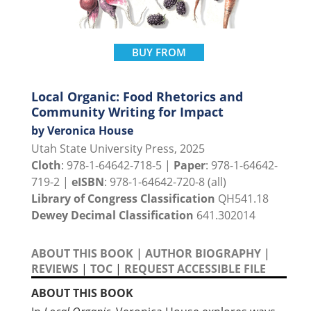
BUY FROM
Local Organic: Food Rhetorics and
Community Writing for Impact
by Veronica House
Utah State University Press, 2025
Cloth
: 978-1-64642-718-5 |
Paper
: 978-1-64642-
719-2 |
eISBN
: 978-1-64642-720-8 (all)
Library of Congress Classification
QH541.18
Dewey Decimal Classification
641.302014
ABOUT THIS BOOK
|
AUTHOR BIOGRAPHY
|
REVIEWS
|
TOC
|
REQUEST ACCESSIBLE FILE
ABOUT THIS BOOK