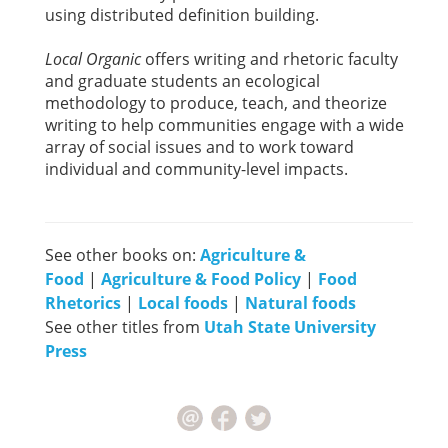
using distributed definition building.
Local Organic
offers writing and rhetoric faculty
and graduate students an ecological
methodology to produce, teach, and theorize
writing to help communities engage with a wide
array of social issues and to work toward
individual and community-level impacts.
See other books on:
Agriculture &
Food
|
Agriculture & Food Policy
|
Food
Rhetorics
|
Local foods
|
Natural foods
See other titles from
Utah State University
Press