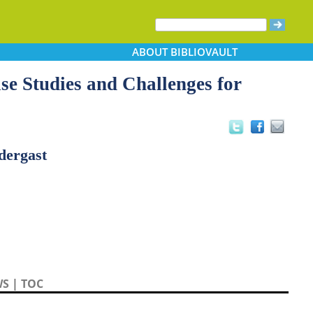
ABOUT
BIBLIOVAULT
se Studies and Challenges for
dergast
WS
|
TOC