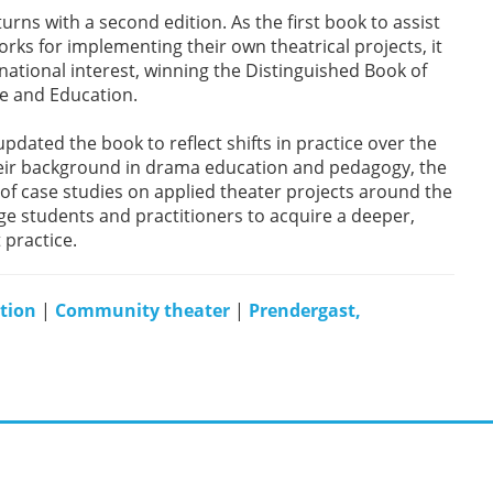
urns with a second edition. As the first book to assist
rks for implementing their own theatrical projects, it
rnational interest, winning the Distinguished Book of
re and Education.
dated the book to reflect shifts in practice over the
 their background in drama education and pedagogy, the
of case studies on applied theater projects around the
ge students and practitioners to acquire a deeper,
 practice.
ation
|
Community theater
|
Prendergast,