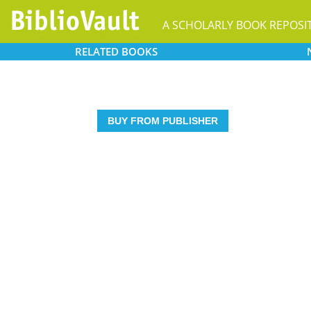
A SCHOLARLY BOOK REPOSI
RELATED
BOOKS
BUY FROM PUBLISHER