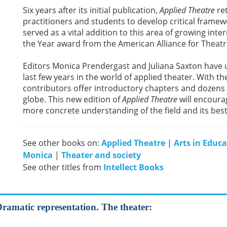
Six years after its initial publication,
Applied Theatre
ret
practitioners and students to develop critical framewo
served as a vital addition to this area of growing inte
the Year award from the American Alliance for Theat
Editors Monica Prendergast and Juliana Saxton have up
last few years in the world of applied theater. With
contributors offer introductory chapters and dozens 
globe. This new edition of
Applied Theatre
will encoura
more concrete understanding of the field and its best
See other books on:
Applied Theatre
|
Arts in Educ
Monica
|
Theater and society
See other titles from
Intellect Books
Dramatic representation. The theater: