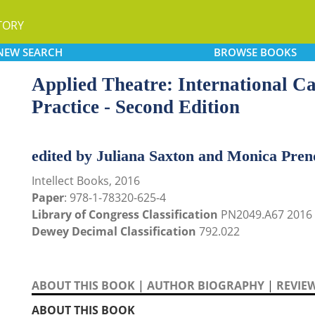
TORY
NEW
SEARCH
BROWSE
BOOKS
Applied Theatre: International Ca
Practice - Second Edition
edited by Juliana Saxton and Monica Pren
Intellect Books, 2016
Paper
: 978-1-78320-625-4
Library of Congress Classification
PN2049.A67 2016
Dewey Decimal Classification
792.022
ABOUT THIS BOOK
|
AUTHOR BIOGRAPHY
|
REVIE
ABOUT THIS BOOK