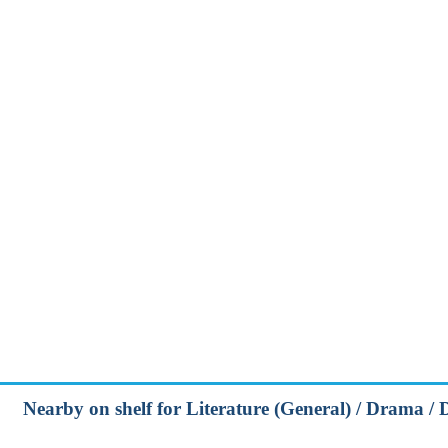
Nearby on shelf for Literature (General) / Drama / 