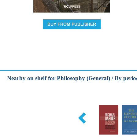
BUY FROM PUBLISHER
Nearby on shelf for Philosophy (General) / By peri