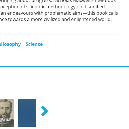
 bringing about progress. Nicholas Maxwell’s new book
nception of scientific methodology on disunified
man endeavours with problematic aims—this book calls
ance towards a more civilized and enlightened world.
hilosophy
|
Science