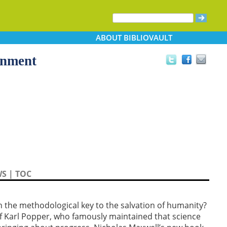
ABOUT
BIBLIOVAULT
enment
WS
|
TOC
h the methodological key to the salvation of humanity?
of Karl Popper, who famously maintained that science