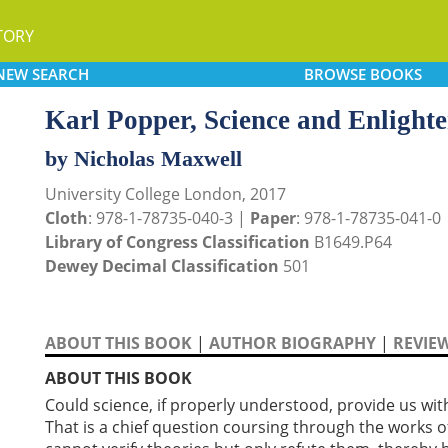
TORY
NEW
SEARCH
BROWSE
BOOKS
Karl Popper, Science and Enlight
by Nicholas Maxwell
University College London, 2017
Cloth
: 978-1-78735-040-3 |
Paper
: 978-1-78735-041-0
Library of Congress Classification
B1649.P64
Dewey Decimal Classification
501
ABOUT THIS BOOK
|
AUTHOR BIOGRAPHY
|
REVIE
ABOUT THIS BOOK
Could science, if properly understood, provide us wit
That is a chief question coursing through the works 