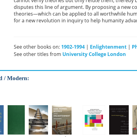
cannot verify theories but only refute them, thereby
disputes this line of argument. By proposing a new co
theories—which can be applied to all worthwhile hu
for a new revolution in inquiry to help humanity adv
See other books on:
1902-1994
|
Enlightenment
|
P
See other titles from
University College London
od / Modern: