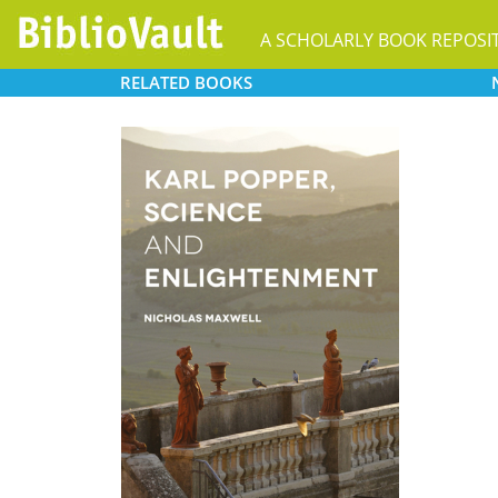
A SCHOLARLY BOOK REPOSI
RELATED
BOOKS